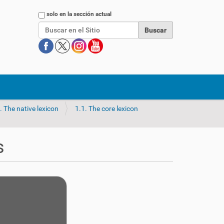
Buscar
solo en la sección actual
. The native lexicon
1.1. The core lexicon
s