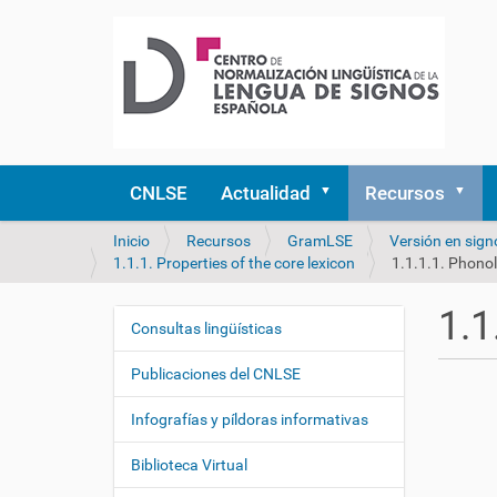
CNLSE
Actualidad
Recursos
U
Inicio
Recursos
GramLSE
Versión en sign
s
1.1.1. Properties of the core lexicon
1.1.1.1. Phonol
t
e
1.1
d
Consultas lingüísticas
N
e
a
s
Publicaciones del CNLSE
v
t
e
á
Infografías y píldoras informativas
a
g
q
Biblioteca Virtual
a
u