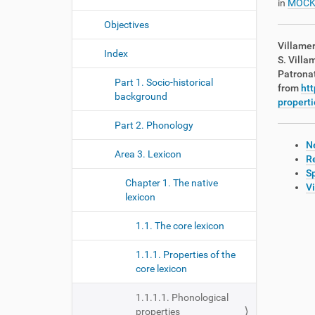
in
MOCK
Objectives
Villamer
Index
S. Villa
Patrona
Part 1. Socio-historical
from
htt
background
properti
Part 2. Phonology
Ne
Area 3. Lexicon
R
Sp
Chapter 1. The native
V
lexicon
1.1. The core lexicon
1.1.1. Properties of the
core lexicon
1.1.1.1. Phonological
properties