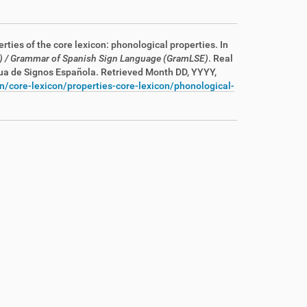
erties of the core lexicon: phonological properties. In
)
/ Grammar of Spanish Sign Language (GramLSE)
. Real
gua de Signos Española
. Retrieved Month DD, YYYY,
n/core-lexicon/properties-core-lexicon/phonological-