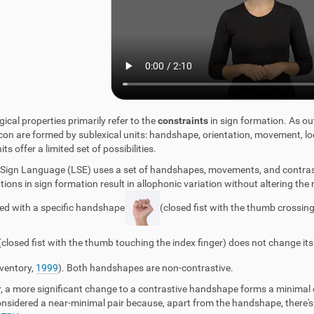
ical properties primarily refer to the
constraints
in sign formation. As ou
icon are formed by sublexical units: handshape, orientation, movement,
ts offer a limited set of possibilities.
Sign Language (LSE) uses a set of handshapes, movements, and contrasti
tions in sign formation result in allophonic variation without altering the
ted with a specific handshape
(closed fist with the thumb crossing
(closed fist with the thumb touching the index finger) does not change 
nventory,
1999
). Both handshapes are non-contrastive.
 a more significant change to a contrastive handshape forms a minimal or
considered a near-minimal pair because, apart from the handshape, ther