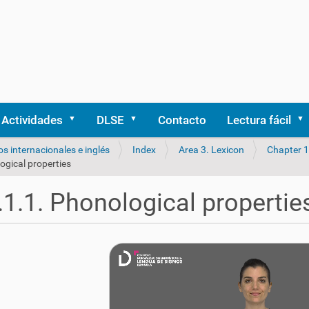
Actividades
DLSE
Contacto
Lectura fácil
os internacionales e inglés
Index
Area 3. Lexicon
Chapter 1
ogical properties
.1.1. Phonological propertie