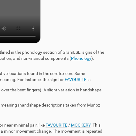
tlined in the phonology section of GramLSE, signs of the
 location, and non-manual components
(
Phonology
).
ve locations found in the core lexicon. Some
 meaning. For instance, the sign for
FAVOURITE
is
 over the bent fingers). A slight variation in handshape
its meaning (handshape descriptions taken from Muñoz
 near-minimal pair, like
FAVOURITE
/
MOCKERY
. This
e's a minor movement change. The movement is repeated