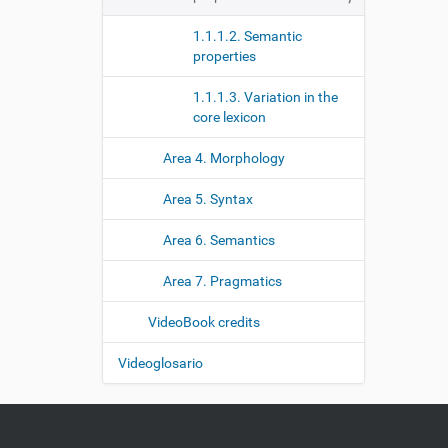
1.1.1.2. Semantic
properties
1.1.1.3. Variation in the
core lexicon
Area 4. Morphology
Area 5. Syntax
Area 6. Semantics
Area 7. Pragmatics
VideoBook credits
Videoglosario