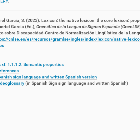
ERY
.
iel García, S. (2023). Lexicon: the native lexicon: the core lexicon: prop
meriel García (Ed.),
Gramática de la Lengua de Signos Española (GramLSE
to sobre Discapacidad
-Centro de Normalización Lingüística de la Len
ps://cnlse.es/es/recursos/gramlse/ingles/index/lexicon/native-lexico
es
xt: 1.1.1.2. Semantic properties
eferences
anish sign language and written Spanish version
ideoglossary
(in Spanish Sign
sign language and written Spanish
)