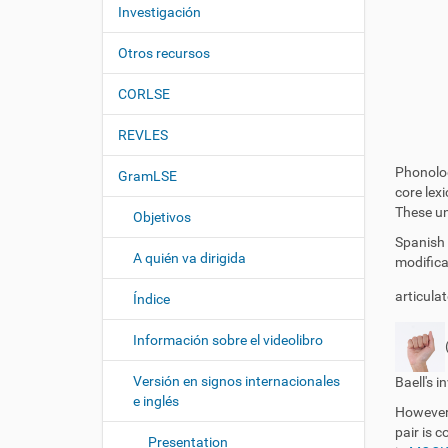
c
í
Investigación
i
:
ó
Otros recursos
n
CORLSE
REVLES
Phonolog
GramLSE
core lex
These uni
Objetivos
Spanish 
A quién va dirigida
modifica
articula
Índice
Información sobre el videolibro
Versión en signos internacionales
Baell's i
e inglés
However,
pair is 
Presentation