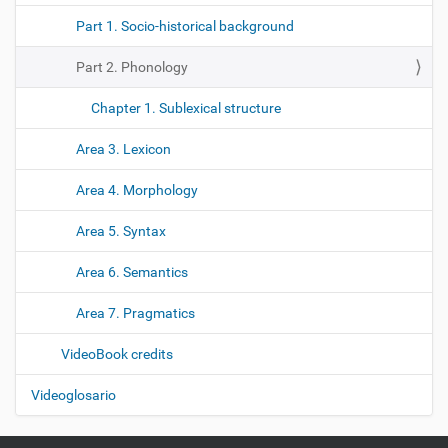
Part 1. Socio-historical background
Part 2. Phonology
Chapter 1. Sublexical structure
Area 3. Lexicon
Area 4. Morphology
Area 5. Syntax
Area 6. Semantics
Area 7. Pragmatics
VideoBook credits
Videoglosario