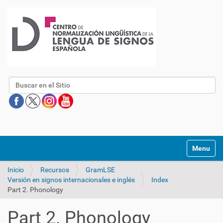
Buscar
Mostrar/O
Inicio
Recursos
GramLSE
Versión en signos internacionales e inglés
Index
Part 2. Phonology
Part 2. Phonology