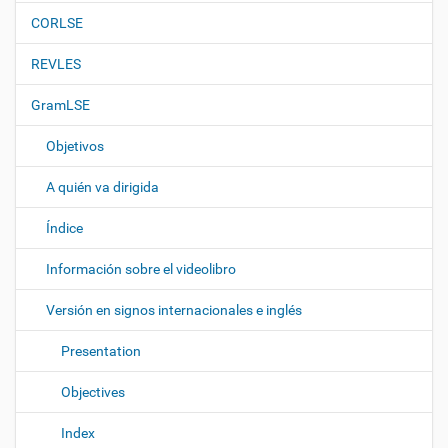
n
CORLSE
REVLES
GramLSE
Objetivos
A quién va dirigida
Índice
Información sobre el videolibro
Versión en signos internacionales e inglés
Presentation
Objectives
Index