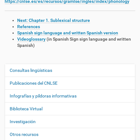
https://cnlse.es/es/recursos/gramlse/ingles/index/phonology
Next: Chapter 1. Sublexical structure
References
Spanish sign language and written Spanish version
Videoglossary
(in Spanish Sign sign language and written
Spanish)
Consultas lingüísticas
N
a
Publicaciones del CNLSE
v
e
Infografías y píldoras informativas
g
Biblioteca Virtual
a
c
Investigación
i
ó
Otros recursos