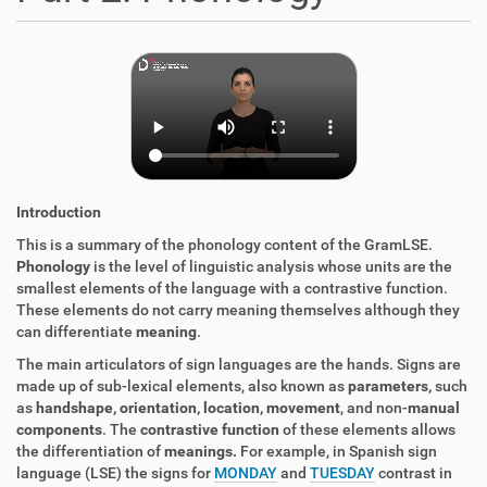
Introduction
This is a summary of the phonology content of the GramLSE.
Phonology
is the level of linguistic analysis whose units are the
smallest elements of the language with a contrastive function.
These elements do not carry meaning themselves although they
can differentiate
meaning
.
The main articulators of sign languages are the hands. Signs are
made up of sub-lexical elements, also known as
parameters,
such
as
handshape, orientation, location, movement
, and non-
manual
components
. The
contrastive function
of these elements allows
the differentiation of
meanings.
For example, in Spanish sign
language (LSE) the signs for
MONDAY
and
TUESDAY
contrast in