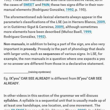
the cases of
SWEET
and
PAIN
; these two signs differ in their non-
manual elements (Rodríguez González,
1992
, p. 195).
The aforementioned sub-lexical elements always appear in the
parameter’s classifications of the LSE (as in Herrero Blanco,
2009
,
or in Gutiérrez-Sigut & Carreiras,
2009
), although sometimes
more elements have been described (Muñoz Baell,
1999
;
Rodríguez González,
1992
).
Non-manuals
, in addition to being a part of the sign, are also very
important in
prosody
. Prosody is the part of phonology that deals
with larger units, such as
sequences
of various signs. In LSE, for
example, the non-manuals in a question where one expects a yes
or no answer are different from those in a declarative statement.
____________________(raising eyebrows)
Eg.
IX"you" CAR SEE ALREADY
is different from
IX"you" CAR SEE
ALREADY
.
In other videos in this section of the grammar we will discuss
syllables
. A syllable is a sequential unit that is usually made up of
at least one handshape, one location, and one movement. The