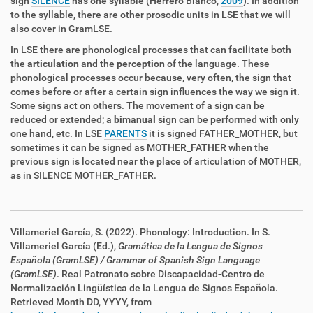
sign
SILENCE
has one syllable (Herrero Blanco,
2009
). In addition
to the syllable, there are other prosodic units in LSE that we will
also cover in GramLSE.
In LSE there are phonological processes that can facilitate both
the
articulation
and the
perception
of the language. These
phonological processes occur because, very often, the sign that
comes before or after a certain sign influences the way we sign it.
Some signs act on others. The movement of a sign can be
reduced or extended; a
bimanual
sign can be performed with only
one hand, etc. In LSE
PARENTS
it is signed FATHER_MOTHER, but
sometimes it can be signed as MOTHER_FATHER when the
previous sign is located near the place of articulation of MOTHER,
as in SILENCE MOTHER_FATHER.
Villameriel García, S. (2022). Phonology: Introduction. In S.
Villameriel García (Ed.),
Gramática de la Lengua de Signos
Española (GramLSE)
/ Grammar of Spanish Sign Language
(GramLSE)
. Real Patronato sobre Discapacidad
-Centro de
Normalización Lingüística de la Lengua de Signos Española
.
Retrieved Month DD, YYYY, from