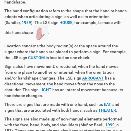
handshape.
The hand
configuration
refers to the shape that the hand or hands
adopts when articulating a sign, as well as its orientation
(Sandler,
1989
). The LSE sign
HOUSE
, for example, is made with
this handshape
.
Location
concerns the body region(s) or the space around the
signer where the hands are placed to perform a sign. For example,
the LSE sign
CUSTOM
is located on one cheek.
Signs also have
movement
: directional, when the hand moves
from one place to another; or internal, when the orientation
and/or handshape changes. The LSE sign
ARROGANT
has a
directional movement; the hand moves from the nose to the
shoulder. The sign
LIGHT
has an internal movement because its
handshape changes.
There are signs that are made with one hand, such as
EAT
, and
signs that are articulated with both hands, such as
THEATER
.
The signs are also made up of
non-manual elements
performed
with the face, head, body, and shoulders (Muñoz Baell,
1999
, p.
153). These non-manuals can also have contrastive value, as in