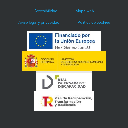
Accesibilidad
Mapa web
Aviso legal y privacidad
Política de cookies