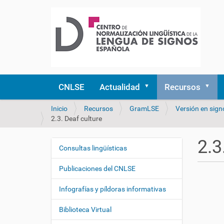
CNLSE
Actualidad
Recursos
U
Inicio
Recursos
GramLSE
Versión en sign
s
2.3. Deaf culture
t
e
2.3
d
Consultas lingüísticas
N
e
a
s
Publicaciones del CNLSE
v
t
e
á
Infografías y píldoras informativas
a
g
q
Biblioteca Virtual
a
u