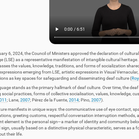
ary 6, 2024, the Council of Ministers approved the declaration of cultura
 (LSE) as a representative manifestation of intangible cultural heritage. T
ses the values, knowledge, traditions, and forms of socialization share
 expressions emerging from LSE, artistic expressions in Visual Vernacular,
ions as key spaces for safeguarding and disseminating deaf culture (
Roy
guage stands as the primary hallmark of deaf culture. Over time, the deaf
 social practices, forms of collective socialisation, values, knowledge, cu
011
; Lane,
2007
; Pérez de la Fuente,
2014
; Pino,
2007
).
ture manifests in unique ways: the communicative use of eye contact, spatia
tions, greeting customs, respectful conversation interruption methods, an
ant element is the personal sign—a marker of identity and community bel
 sign, usually based on a distinctive physical characteristic, serves as a 
t their life.