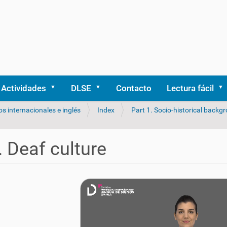
Actividades
DLSE
Contacto
Lectura fácil
os internacionales e inglés
Index
Part 1. Socio-historical backg
. Deaf culture