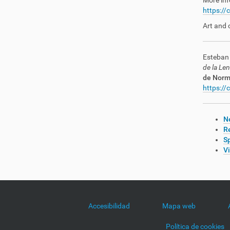
More inf
https://
Art and 
Esteban 
de la Le
de Norma
https://
Ne
R
Sp
V
Accesibilidad
Mapa web
Política de cookies