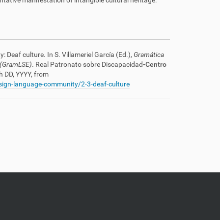
tative manifestation of intangible cultural heritage:
Deaf culture. In S. Villameriel García (Ed.),
Gramática
 (GramLSE)
. Real Patronato sobre Discapacidad
-Centro
h DD, YYYY, from
/sign-language-community/2-3-deaf-culture