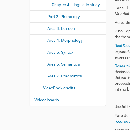
Chapter 4. Linguistic study
Lane, H. 
Mundial 
Part 2. Phonology
Pérez de 
Area 3. Lexicon
Pino Lópe
the fram
Area 4. Morphology
Real De
española
Area 5. Syntax
expressi
Area 6. Semantics
Resoluci
declarac
Area 7. Pragmatics
del patri
proceedi
VideoBook credits
intangibl
Videoglosario
Useful i
Faro del
recursos