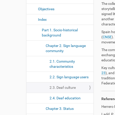
The coll
storytel
Objectives
signed li
another 
Index
characte
Part 1. Socio-historical
Spain ho
background
(
CNSE
).
movement
Chapter 2. Sign language
The comm
community
exchange
educatio
2.1. Community
characteristics
Key cult
23
), and
2.2. Sign language users
traditio
Federati
2.3. Deaf culture
2.4. Deaf education
Referen
Herrero 
Chapter 3. Status
Ladd, P. 