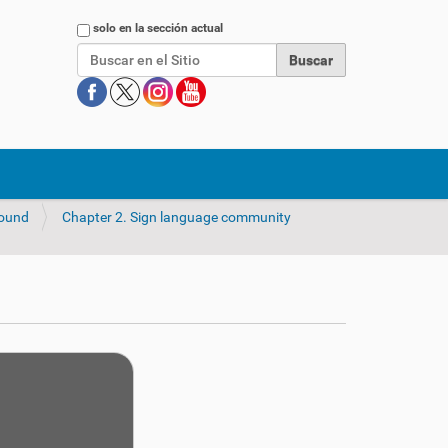
Buscar
solo en la sección actual
round
Chapter 2. Sign language community