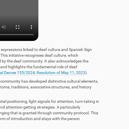
l expressions linked to deaf culture and Spanish Sign
his initiative recognises deaf culture, which
d by the deaf community. It also acknowledges the
 and highlights the fundamental role of deaf
al Decree 155/2024
,
Resolution of May 11, 2023
).
 community has developed distinctive cultural elements,
stoms, traditions, associative structures, and history
l positioning, light signals for attention, turn-taking in
d attention-getting strategies. A particularly
onging that is granted through community protocol. This
form of introduction and stays with the person