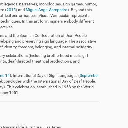
ty: legends, narratives, monologues, sign games, humor,
ro (
2015
) and
Miguel Ángel Sampedro
). Beyond this
eatrical performances. Visual Vernacular represents
techniques. In this art form, signers embody different
ectives.
ons and the Spanish Confederation of Deaf People
veloping and preserving sign language. The associative
identity, freedom, belonging, and internal solidarity.
ary celebrations (including brotherhood meals, gift
ts, deaf-directed theatrical productions, and
ne 14
), International Day of Sign Languages (
September
ek concludes with the International Day of Deaf People,
y). This celebration, established in 1958 by the World
ember 1951.
o Nacional de la Cultura y las Artes.