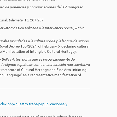
bro de ponencias y comunicaciones del XV Congreso
tural.
Dilemata
, 15, 267-287.
rvatori d'Ètica Aplicada a la Intervenció Social
, within
.
turales vinculadas a la cultura sorda y la lengua de signos
Royal Decree 155/2024
, of February 6, declaring cultural
 Manifestation of Intangible Cultural Heritage).
y Bellas Artes, por la que se incoa expediente de
gua de signos española» como manifestación representativa
irectorate of Cultural Heritage and Fine Arts, initiating
Sign Language" as a representative manifestation of
ndex.php/nuestro-trabajo/publicaciones-y-