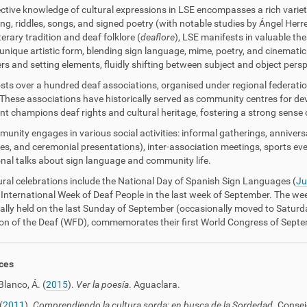
ective knowledge of cultural expressions in LSE encompasses a rich varie
ling, riddles, songs, and signed poetry (with notable studies by Ángel Herre
terary tradition and deaf folklore (
deaflore
), LSE manifests in valuable th
unique artistic form, blending sign language, mime, poetry, and cinematic 
rs and setting elements, fluidly shifting between subject and object persp
sts over a hundred deaf associations, organised under regional federati
 These associations have historically served as community centres for de
 champions deaf rights and cultural heritage, fostering a strong sense of 
unity engages in various social activities: informal gatherings, annivers
s, and ceremonial presentations), inter-association meetings, sports even
nal talks about sign language and community life.
ural celebrations include the National Day of Spanish Sign Languages (
Ju
 International Week of Deaf People in the last week of September. The we
nally held on the last Sunday of September (occasionally moved to Saturda
on of the Deaf (WFD), commemorates their first World Congress of Sept
ces
Blanco, Á. (
2015
).
Ver la poesía
. Aguaclara.
(
2011
).
Comprendiendo la cultura sorda: en busca de la Sordedad
. Consej