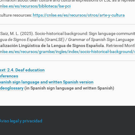
ormation about deaf culture and cultural expressions of LSE as a represen
cnlse.es/es/recursos/biblioteca/lse-pci
culture resources:
https://cnlse.es/es/recursos/otros/arte-y-cultura
Saiz, M. L. (2025). Socio-historical background: Sign language community: 
ngua de Signos Española (GramLSE)
/ Grammar of Spanish Sign Language
lización Lingüística de la Lengua de Signos Española
. Retrieved Mont
cnlse.es/es/recursos/gramlse/ingles/index/socio-historical-background
xt: 2.4. Deaf education
eferences
anish sign language and written Spanish version
ideoglossary
(in Spanish sign language and written Spanish)
Aviso legal y privacidad