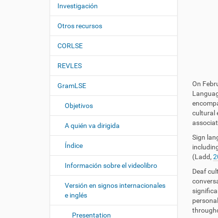
c
í
Investigación
i
:
ó
Otros recursos
n
CORLSE
REVLES
On Febru
GramLSE
Language
encompas
Objetivos
cultural
associat
A quién va dirigida
Sign lan
Índice
including
(Ladd,
2
Información sobre el videolibro
Deaf cul
conversa
Versión en signos internacionales
signific
e inglés
personal
throughou
Presentation