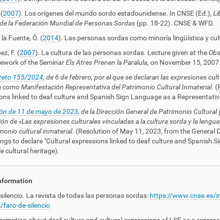
(
2007
). Los orígenes del mundo sordo estadounidense. In CNSE (Ed.),
Li
de la Federación Mundial de Personas Sordas
(pp. 18-22). CNSE & WFD.
la Fuente, Ó. (
2014
). Las personas sordas como minoría lingüística y cul
z, F. (
2007
). La cultura de las personas sordas. Lecture given at the
Obse
ework of the Seminar
Els Atres Prenen la Paralula
, on November 15, 2007
creto 155/2024
, de 6 de febrero, por el que se declaran las expresiones cul
 como Manifestación Representativa del Patrimonio Cultural Inmaterial
. (
ons linked to deaf culture and Spanish Sign Language as a Representative
ón de 11 de mayo de 2023
, de la Dirección General de Patrimonio Cultural 
ión de «Las expresiones culturales vinculadas a la cultura sorda y la len
monio cultural inmaterial
. (
Resolution of May 11, 2023
, from the General D
ngs to declare "Cultural expressions linked to deaf culture and Spanish 
e cultural heritage).
nformation
 silencio. La revista de todas las personas sordas:
https://www.cnse.es/i
/faro-de-silencio