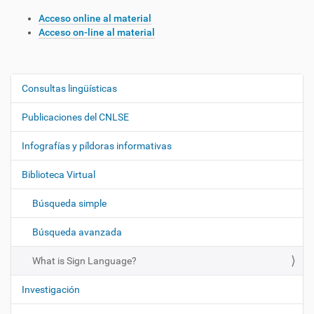
Acceso online al material
Acceso on-line al material
Consultas lingüísticas
N
a
Publicaciones del CNLSE
v
e
Infografías y píldoras informativas
g
Biblioteca Virtual
a
c
Búsqueda simple
i
ó
Búsqueda avanzada
n
What is Sign Language?
Investigación