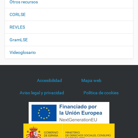
Otros recursos
CORLSE
REVLES
GramLSE
Videoglosario
Accesibilidad
Mapa web
Aviso legal y privacidad
Política de cookies