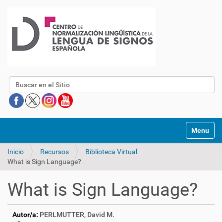
Buscar
Mostrar/O
Inicio
Recursos
Biblioteca Virtual
What is Sign Language?
What is Sign Language?
Autor/a:
PERLMUTTER, David M.