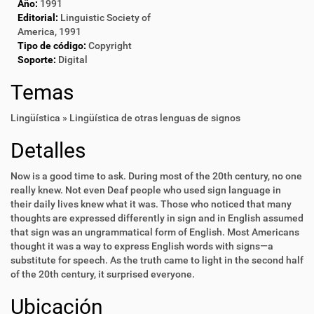
Año:
1991
Editorial:
Linguistic Society of
America, 1991
Tipo de código:
Copyright
Soporte:
Digital
Temas
Lingüística » Lingüística de otras lenguas de signos
Detalles
Now is a good time to ask. During most of the 20th century, no one
really knew. Not even Deaf people who used sign language in
their daily lives knew what it was. Those who noticed that many
thoughts are expressed differently in sign and in English assumed
that sign was an ungrammatical form of English. Most Americans
thought it was a way to express English words with signs—a
substitute for speech. As the truth came to light in the second half
of the 20th century, it surprised everyone.
Ubicación