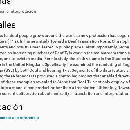
mas
ón e Interpretación
lles
s for deaf people grows around the world, a new profession has begun t
ters (T/Is). In his new study Toward a Deaf Translation Norm, Christophe
nts and how it is manifested in public places. Most importantly, Stone
ved as increasing numbers of Deaf T/Is work in the mainstream transla
re, and television media. For his study, the sixth volume in the Studies 
 in the United Kingdom. Specifically, he examined the rendering of Engl
 (BSL) by both Deaf and hearing T/Is. Segments of the data feature si
g these broadcasts produced a controlled product that enabled direct 
 of these examples revealed to Stone that Deaf T/Is not only employ a D
 into a stand-alone product rather than a translation. Ultimately, To
n current deliberation about neutrality in translation and interpretation
cación
ceder a la referencia