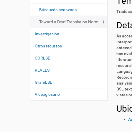
Te
i
í
:
ó
Búsqueda avanzada
Traducci
n
Toward a Deaf Translation Norm
Deta
Investigación
As acces
interpre
Otros recursos
antecede
has evol
CORLSE
literatu
research
REVLES
Language
Recordin
GramLSE
analysis
BSL text
Videoglosario
vistas o
Ubi
Ac