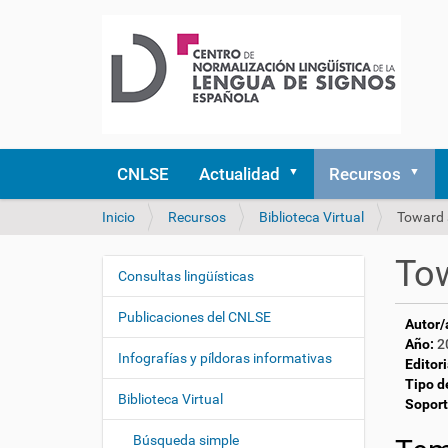
CNLSE
Actualidad
Recursos
U
Inicio
Recursos
Biblioteca Virtual
Toward 
s
t
Tow
e
Consultas lingüísticas
N
d
a
e
Publicaciones del CNLSE
Autor/
v
s
Año:
2
e
t
Infografías y píldoras informativas
Editori
á
g
Tipo d
a
Biblioteca Virtual
a
Soport
q
c
u
Búsqueda simple