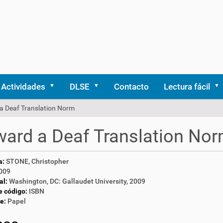
Actividades
DLSE
Contacto
Lectura fácil
a Deaf Translation Norm
ard a Deaf Translation No
a:
STONE, Christopher
009
al:
Washington, DC: Gallaudet University, 2009
e código:
ISBN
e:
Papel