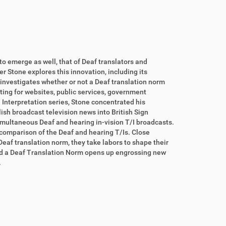
o emerge as well, that of Deaf translators and
r Stone explores this innovation, including its
 investigates whether or not a Deaf translation norm
ting for websites, public services, government
in Interpretation series, Stone concentrated his
ish broadcast television news into British Sign
multaneous Deaf and hearing in-vision T/I broadcasts.
comparison of the Deaf and hearing T/Is. Close
eaf translation norm, they take labors to shape their
ward a Deaf Translation Norm opens up engrossing new
.