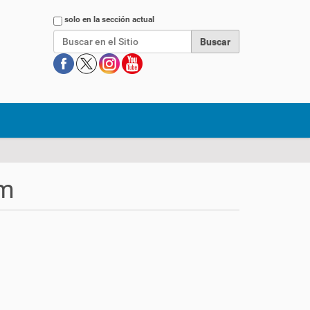
Buscar
solo en la sección actual
rm