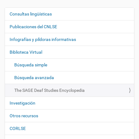
Consultas lingüísticas
N
a
Publicaciones del CNLSE
v
e
Infografías y píldoras informativas
g
Biblioteca Virtual
a
c
Búsqueda simple
i
ó
Búsqueda avanzada
n
The SAGE Deaf Studies Encyclopedia
Investigación
Otros recursos
CORLSE