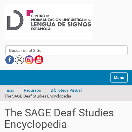
Buscar
Mostrar/O
Inicio
Recursos
Biblioteca Virtual
The SAGE Deaf Studies Encyclopedia
The SAGE Deaf Studies
Encyclopedia