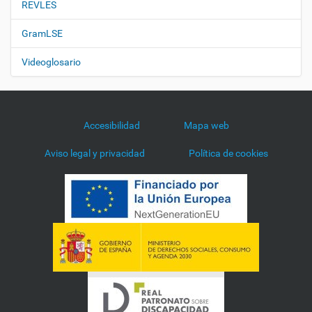
REVLES
GramLSE
Videoglosario
Accesibilidad
Mapa web
Aviso legal y privacidad
Política de cookies