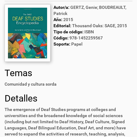
Autor/a:
GERTZ, Genie; BOUDREAULT,
Patrick
Año:
2015
Editorial:
Thousand Oaks: SAGE, 2015
Tipo de código:
ISBN
Código:
978-1452259567
Soporte:
Papel
Temas
Comunidad y cultura sorda
Detalles
The emergence of Deaf Studies programs at colleges and
universities and the broadened knowledge of social sciences
(including but not limited to Deaf History, Deaf Culture, Signed
Languages, Deaf Bilingual Education, Deaf Art, and more) have
served to expand the activities of research, teaching, analysis,