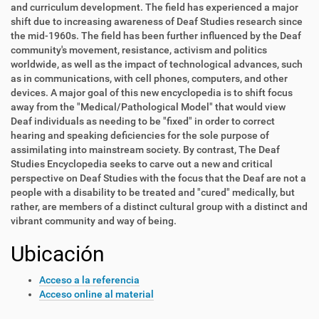
and curriculum development. The field has experienced a major
shift due to increasing awareness of Deaf Studies research since
the mid-1960s. The field has been further influenced by the Deaf
community's movement, resistance, activism and politics
worldwide, as well as the impact of technological advances, such
as in communications, with cell phones, computers, and other
devices. A major goal of this new encyclopedia is to shift focus
away from the "Medical/Pathological Model" that would view
Deaf individuals as needing to be "fixed" in order to correct
hearing and speaking deficiencies for the sole purpose of
assimilating into mainstream society. By contrast, The Deaf
Studies Encyclopedia seeks to carve out a new and critical
perspective on Deaf Studies with the focus that the Deaf are not a
people with a disability to be treated and "cured" medically, but
rather, are members of a distinct cultural group with a distinct and
vibrant community and way of being.
Ubicación
Acceso a la referencia
Acceso online al material