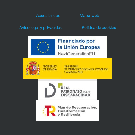
Accesibilidad
Mapa web
Aviso legal y privacidad
Política de cookies