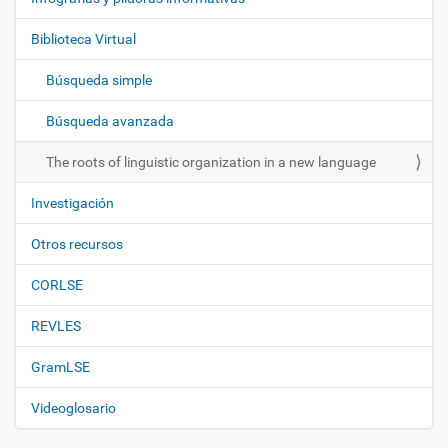
g
Biblioteca Virtual
a
c
Búsqueda simple
i
ó
Búsqueda avanzada
n
The roots of linguistic organization in a new language
Investigación
Otros recursos
CORLSE
REVLES
GramLSE
Videoglosario