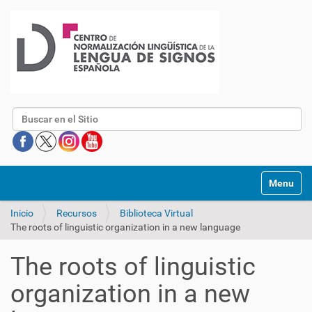
Buscar
Mostrar/O
Inicio
Recursos
Biblioteca Virtual
The roots of linguistic organization in a new language
The roots of linguistic
organization in a new