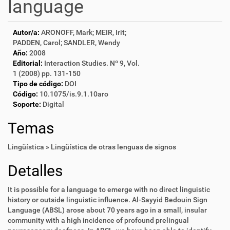
language
Autor/a:
ARONOFF, Mark; MEIR, Irit;
PADDEN, Carol; SANDLER, Wendy
Año:
2008
Editorial:
Interaction Studies. Nº 9, Vol.
1 (2008) pp. 131-150
Tipo de código:
DOI
Código:
10.1075/is.9.1.10aro
Soporte:
Digital
Temas
Lingüística » Lingüística de otras lenguas de signos
Detalles
It is possible for a language to emerge with no direct linguistic
history or outside linguistic influence. Al-Sayyid Bedouin Sign
Language (ABSL) arose about 70 years ago in a small, insular
community with a high incidence of profound prelingual