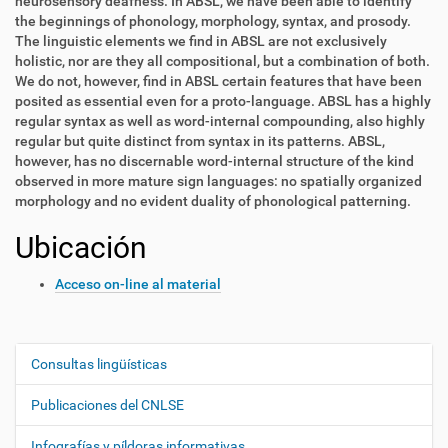
neurosensory deafness. In ABSL, we have been able to identify
the beginnings of phonology, morphology, syntax, and prosody.
The linguistic elements we find in ABSL are not exclusively
holistic, nor are they all compositional, but a combination of both.
We do not, however, find in ABSL certain features that have been
posited as essential even for a proto-language. ABSL has a highly
regular syntax as well as word-internal compounding, also highly
regular but quite distinct from syntax in its patterns. ABSL,
however, has no discernable word-internal structure of the kind
observed in more mature sign languages: no spatially organized
morphology and no evident duality of phonological patterning.
Ubicación
Acceso on-line al material
Consultas lingüísticas
N
a
Publicaciones del CNLSE
v
e
Infografías y píldoras informativas