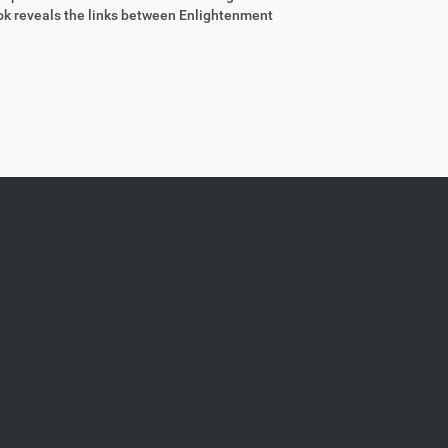
ook reveals the links between Enlightenment