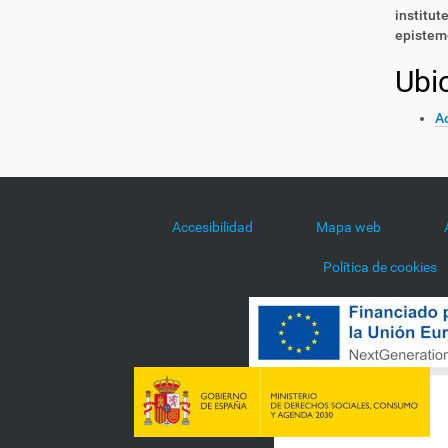
institut
epistemo
Ubi
Ac
Accesibilidad
Mapa web
Política de cookies