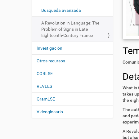
i
í
:
ó
Búsqueda avanzada
n
A Revolution in Language: The
Problem of Signs in Late
Eighteenth-Century France
Te
Investigación
Otros recursos
Comunid
Deta
CORLSE
REVLES
What is 
takes up
GramLSE
the eigh
The auth
Videoglosario
and peda
experime
A Revolu
but also