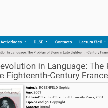
Actividades
DLSE
Contacto
Lectura fácil
tion in Language: The Problem of Signs in Late Eighteenth-Century Fran
evolution in Language: The 
e Eighteenth-Century France
Autor/a:
ROSENFELD, Sophia
Año:
2001
Editorial:
Stanford: Stanford University Press, 2001
Tipo de código:
Copyright
Soporte:
Digital