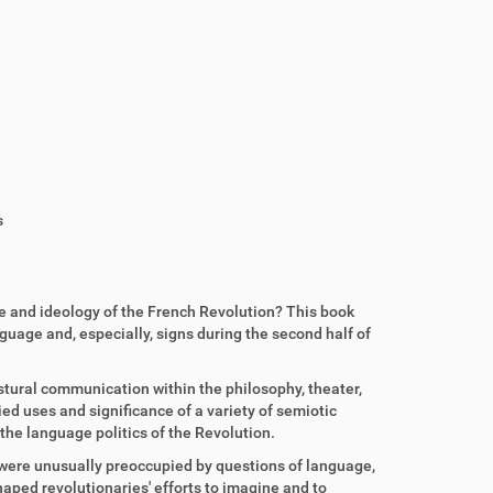
s
re and ideology of the French Revolution? This book
guage and, especially, signs during the second half of
gestural communication within the philosophy, theater,
ed uses and significance of a variety of semiotic
the language politics of the Revolution.
 were unusually preoccupied by questions of language,
aped revolutionaries' efforts to imagine and to