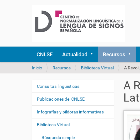
CNLSE
Actualidad
Recursos
U
Inicio
Recursos
Biblioteca Virtual
A Revolu
s
t
A R
e
Consultas lingüísticas
N
d
Lat
a
e
Publicaciones del CNLSE
v
s
e
t
Infografías y píldoras informativas
á
g
a
Biblioteca Virtual
a
q
c
u
Búsqueda simple