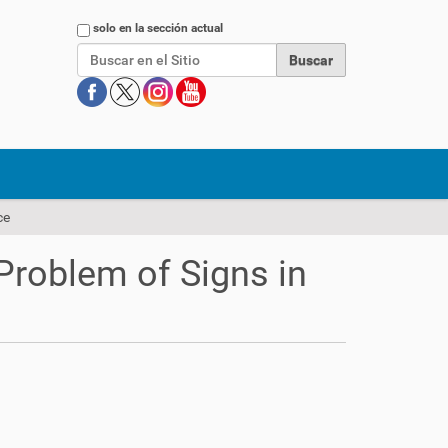
Buscar
solo en la sección actual
ce
Problem of Signs in