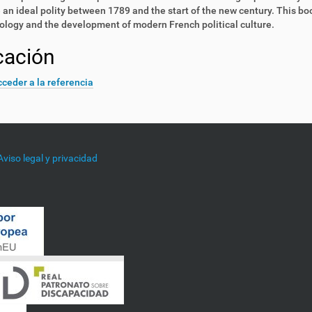
e an ideal polity between 1789 and the start of the new century. This b
logy and the development of modern French political culture.
cación
ceder a la referencia
Aviso legal y privacidad