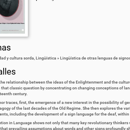
mas
ad y cultura sorda
,
Lingüística » Lingüística de otras lenguas de signo
lles
the relationship between the ideas of the Enlightenment and the cultu
 that classic question by concentrating on changing conceptions of lan
teenth century.
or traces, first, the emergence of a new interest in the possibility of 
gogy of the last decades of the Old Regime. She then explores the vari
nts, including the development of a sign language for the deaf, within 
tion in Language shows not only that many key revolutionary thinkers
 that prevailing assumptions about words and other signs profoundly sh