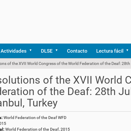
Actividades
DLSE
Contacto
Lectura fácil
ons of the XVII World Congress of the World Federation of the Deaf: 28th 
olutions of the XVII World 
eration of the Deaf: 28th Ju
anbul, Turkey
a:
World Federation of the Deaf WFD
015
al:
World Federation of the Deaf, 2015