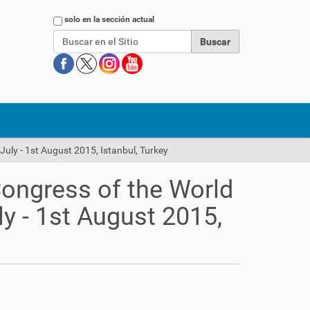
Buscar
solo en la sección actual
July - 1st August 2015, Istanbul, Turkey
Congress of the World
ly - 1st August 2015,