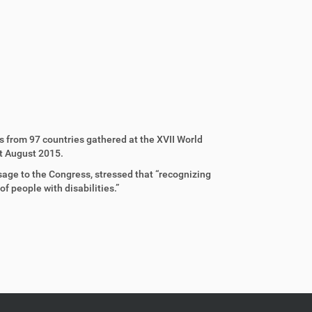
s from 97 countries gathered at the XVII World
st August 2015.
sage to the Congress, stressed that “recognizing
of people with disabilities.”