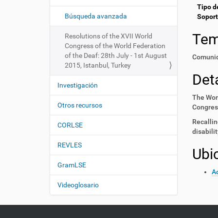
i
í
Tipo d
:
ó
Búsqueda avanzada
Soport
n
Te
Resolutions of the XVII World
Congress of the World Federation
of the Deaf: 28th July - 1st August
Comunid
2015, Istanbul, Turkey
Deta
Investigación
The Worl
Otros recursos
Congress
Recallin
CORLSE
disabili
REVLES
Ubi
GramLSE
Ac
Videoglosario