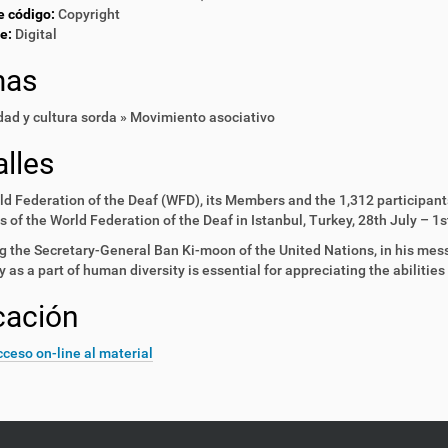
e código:
Copyright
e:
Digital
mas
ad y cultura sorda » Movimiento asociativo
lles
d Federation of the Deaf (WFD), its Members and the 1,312 participant
 of the World Federation of the Deaf in Istanbul, Turkey, 28th July – 1
g the Secretary-General Ban Ki-moon of the United Nations, in his mes
ty as a part of human diversity is essential for appreciating the abilities 
cación
ceso on-line al material