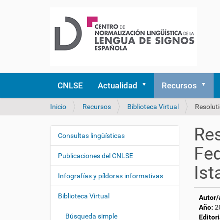
CNLSE
Actualidad
Recursos
U
Inicio
Recursos
Biblioteca Virtual
Resoluti
s
t
Res
e
Consultas lingüísticas
N
d
Fed
a
e
Publicaciones del CNLSE
v
s
Ist
e
t
Infografías y píldoras informativas
á
g
a
Biblioteca Virtual
Autor/
a
q
Año:
2
c
u
Búsqueda simple
Editori