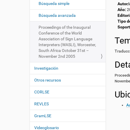
c
í
Búsqueda simple
Autor/
i
:
Año:
2
ó
Búsqueda avanzada
Editori
Tipo d
n
Soport
Proceedings of the Inaugural
Conference of the World
Te
Association of Sign Language
Interpreters (WASLI), Worcester,
South Africa October 31st –
Traducci
November 2nd 2005
Deta
Investigación
Proceedin
Otros recursos
Novembe
Ubi
CORLSE
REVLES
Ac
GramLSE
Videoglosario