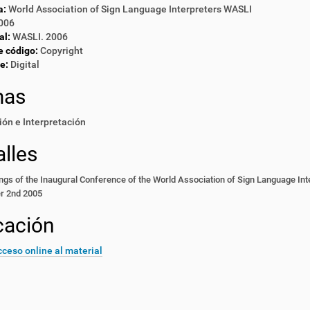
a:
World Association of Sign Language Interpreters WASLI
006
al:
WASLI. 2006
e código:
Copyright
e:
Digital
mas
ón e Interpretación
lles
gs of the Inaugural Conference of the World Association of Sign Language Int
r 2nd 2005
cación
ceso online al material