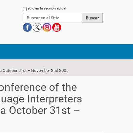
Buscar
solo en la sección actual
rica October 31st – November 2nd 2005
onference of the
uage Interpreters
ca October 31st –