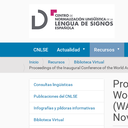
CNLSE
Actualidad
Recursos
U
Inicio
Recursos
Biblioteca Virtual
s
Proceedings of the Inaugural Conference of the World A
t
e
Pro
d
Consultas lingüísticas
N
e
Wor
a
s
Publicaciones del CNLSE
v
t
(WA
e
á
Infografías y píldoras informativas
a
g
No
q
Biblioteca Virtual
a
u