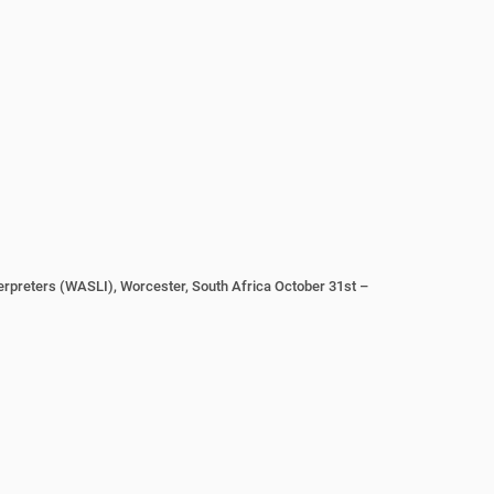
erpreters (WASLI), Worcester, South Africa October 31st –