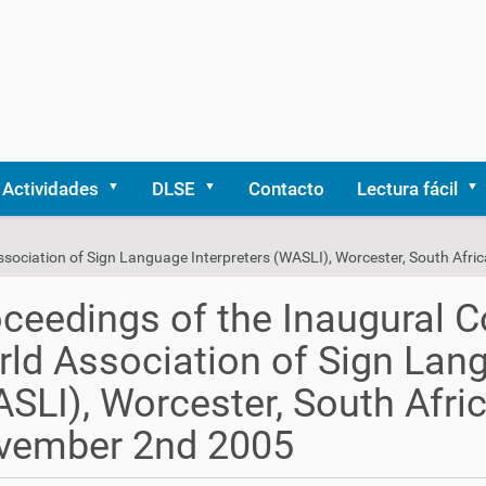
Actividades
DLSE
Contacto
Lectura fácil
ssociation of Sign Language Interpreters (WASLI), Worcester, South Af
ceedings of the Inaugural C
ld Association of Sign Lang
SLI), Worcester, South Afri
vember 2nd 2005