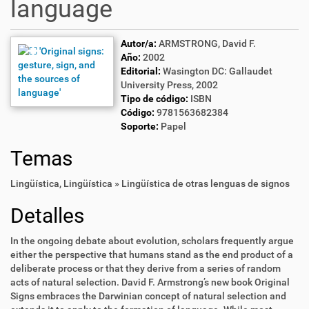
language
Autor/a:
ARMSTRONG, David F.
Año:
2002
Editorial:
Wasington DC: Gallaudet
University Press, 2002
Tipo de código:
ISBN
Código:
9781563682384
Soporte:
Papel
Temas
Lingüística
,
Lingüística » Lingüística de otras lenguas de signos
Detalles
In the ongoing debate about evolution, scholars frequently argue
either the perspective that humans stand as the end product of a
deliberate process or that they derive from a series of random
acts of natural selection. David F. Armstrong’s new book Original
Signs embraces the Darwinian concept of natural selection and