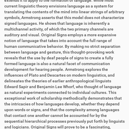
extends it to apply to the formation of language. While most
current linguistic theory envisions language as a system for
translating the contents of the mind into linear strings of arbitrary
symbols, Armstrong asserts that this model does not characterize
signed languages. He shows that language is inherently a
multichannel activity, of which the two primary channels are
auditory and visual. Original Signs employs a more expansive
notion of language that takes into account the full range of
human communicative behavior. By making no strict separation
between language and gesture, this thought-provoking work
reveals that the use by deaf people of signs to create a fully
formed language is also a natural facet of communication
development for hearing people. Armstrong explores the
influences of Plato and Descartes on modern linguistics, and
delineates the theories of earlier anthropological linguists
Edward Sapir and Benjamin Lee Whorf, who thought of language
as natural experiments connected to individual cultures. This
exceptional work of scholarship methodically demonstrates that
the intricacies of how languages develop, whether they depend
upon words or signs, and that the complexity among languages
that contact one another cannot be accounted for by the
sequential hierarchical processes previously put forth by linguists
and logicians. Original Signs will prove to be a fascinating,