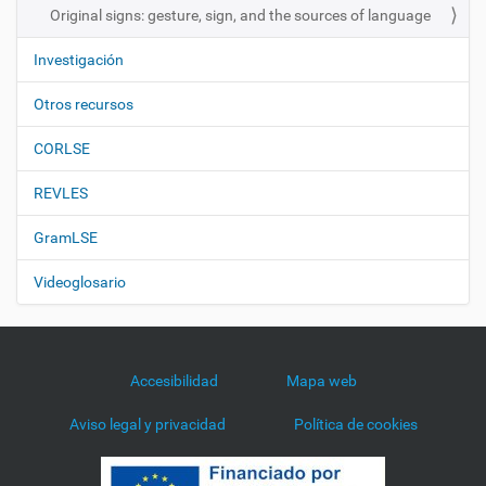
Original signs: gesture, sign, and the sources of language
Investigación
Otros recursos
CORLSE
REVLES
GramLSE
Videoglosario
Accesibilidad
Mapa web
Aviso legal y privacidad
Política de cookies