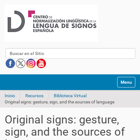
Buscar
Mostrar/O
Inicio
Recursos
Biblioteca Virtual
Original signs: gesture, sign, and the sources of language
Original signs: gesture,
sign, and the sources of