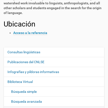
watershed work invaluable to linguists, anthropologists, and all
other scholars and students engaged in the search for the origin
of language.
Ubicación
Acceso a la referencia
Consultas lingüísticas
N
a
Publicaciones del CNLSE
v
e
Infografías y píldoras informativas
g
Biblioteca Virtual
a
c
Búsqueda simple
i
ó
Búsqueda avanzada
n