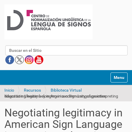
Buscar
Mostrar/O
Inicio
Recursos
Biblioteca Virtual
Negotiating legitimacy in American Sign Language interpreting education: Uneasy belonging in a community of practice
Negotiating legitimacy in
American Sign Language