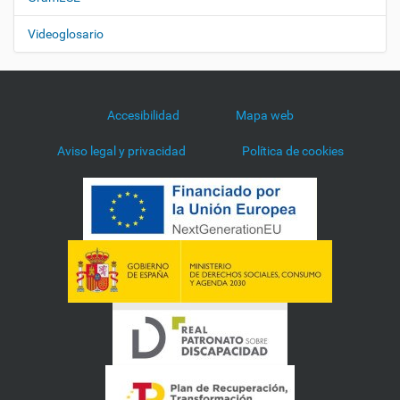
Videoglosario
Accesibilidad
Mapa web
Aviso legal y privacidad
Política de cookies