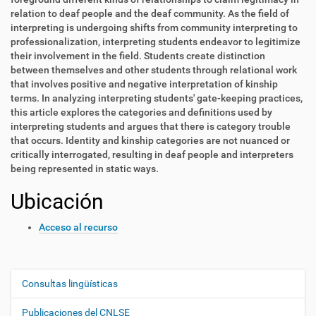
relation to deaf people and the deaf community. As the field of
interpreting is undergoing shifts from community interpreting to
professionalization, interpreting students endeavor to legitimize
their involvement in the field. Students create distinction
between themselves and other students through relational work
that involves positive and negative interpretation of kinship
terms. In analyzing interpreting students' gate-keeping practices,
this article explores the categories and definitions used by
interpreting students and argues that there is category trouble
that occurs. Identity and kinship categories are not nuanced or
critically interrogated, resulting in deaf people and interpreters
being represented in static ways.
Ubicación
Acceso al recurso
Consultas lingüísticas
N
a
Publicaciones del CNLSE