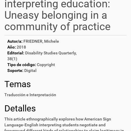
interpreting education:
Uneasy belonging in a
community of practice
Autor/a:
FRIEDNER, Michele
Año:
2018
Editorial:
Disability Studies Quarterly,
38(1)
Tipo de código:
Copyright
Soporte:
Digital
Temas
Traducción e Interpretación
Detalles
This article ethnographically explores how American Sign
Language-English interpreting students negotiate and
foreground different kinds of relationships to claim legitimacy in