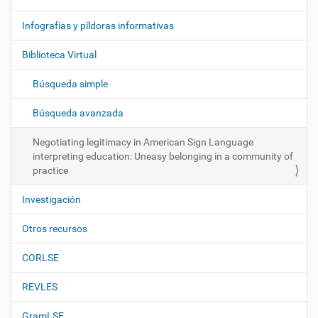
v
e
Infografías y píldoras informativas
g
Biblioteca Virtual
a
c
Búsqueda simple
i
ó
Búsqueda avanzada
n
Negotiating legitimacy in American Sign Language
interpreting education: Uneasy belonging in a community of
practice
Investigación
Otros recursos
CORLSE
REVLES
GramLSE