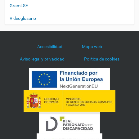
GramLSE
Videoglosario
Accesibilidad
Mapa web
Aviso legal y privacidad
Política de cookies