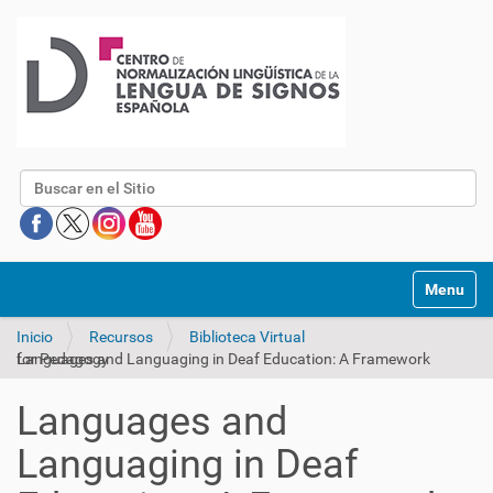
Buscar
Mostrar/O
Inicio
Recursos
Biblioteca Virtual
Languages and Languaging in Deaf Education: A Framework for Pedagogy
Languages and
Languaging in Deaf