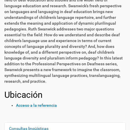
field of deaf education and studies and the wider field of
language education and research. Swanwick's fresh perspective
on languages and languaging in deaf education brings new
understandings of children's language repertoire, and further
extends the meaning and application of dynamic plurilingual
pedagogies. Ruth Swanwick addresses two major questions
essential to the field: How do we understand and describe deaf
children's language use and experience in terms of current
concepts of language plurality and diversity? And, how does
knowledge of, and a different perspective on, deaf children's
language diversity and pluralism inform pedagogy? In this latest
addition to the Professional Perspectives on Deafness series,
Swanwick presents a new framework to imagine the classroom,
synthesizing multilingual language practices, translanguaging,
research, and practice.
Ubicación
Acceso a la referencia
Consultas lingüísticas
N