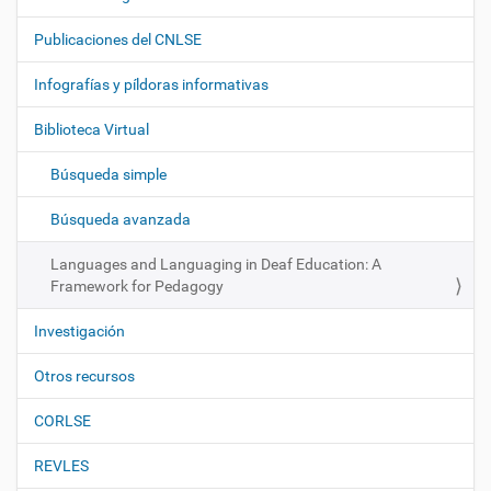
a
Publicaciones del CNLSE
v
e
Infografías y píldoras informativas
g
Biblioteca Virtual
a
c
Búsqueda simple
i
ó
Búsqueda avanzada
n
Languages and Languaging in Deaf Education: A
Framework for Pedagogy
Investigación
Otros recursos
CORLSE
REVLES