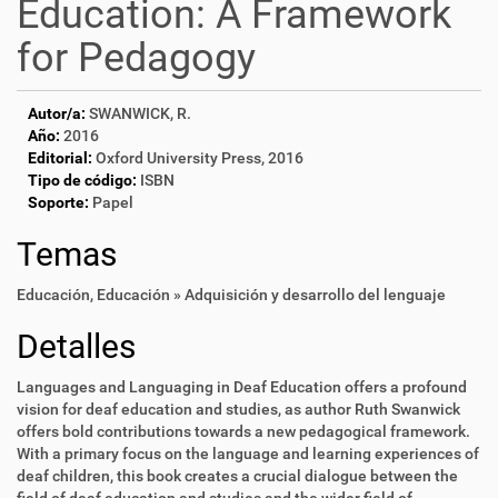
Education: A Framework
for Pedagogy
Autor/a:
SWANWICK, R.
Año:
2016
Editorial:
Oxford University Press, 2016
Tipo de código:
ISBN
Soporte:
Papel
Temas
Educación
,
Educación » Adquisición y desarrollo del lenguaje
Detalles
Languages and Languaging in Deaf Education offers a profound
vision for deaf education and studies, as author Ruth Swanwick
offers bold contributions towards a new pedagogical framework.
With a primary focus on the language and learning experiences of
deaf children, this book creates a crucial dialogue between the