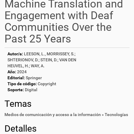
Machine Translation and
Engagement with Deaf
Communities Over the
Past 25 Years
Autor/a:
LEESON, L., MORRISSEY, S.;
SHTERIONOV, D.; STEIN, D.; VAN DEN
HEUVEL, H.; WAY, A.
Año:
2024
Editorial:
Springer
Tipo de código:
Copyright
Soporte:
Digital
Temas
Medios de comunicación y acceso a la información » Tecnologías
Detalles