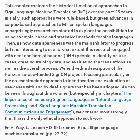
This chapter explores the historical timeline of approaches to
Sign Language Machine Translation (MT) over the past 25 years.
Initially, such approaches were rule-based, but given advances in
corpus-based approaches to MT on spoken languages,
unsurprisingly researchers started to explore the possibilities for
using example-based and statistical methods for sign languages.
Then, as now, data sparseness was the main inhibitor to progress,
but it is interesting to see to what extent this research engaged
with deaf and hard of hearing (DHH) people in identifying use-
cases, creating training data, and evaluating the translations as
well as the overall process. We end with a description of the
Horizon Europe-funded SignON project, focusing particularly on
the co-constructed approach to identification and evaluation of
use-cases with and by deaf signers that has been adopted. As can
be seen throughout this volume (but especially in chapters “
The
Importance of Including Signed Languages in Natural Language
Processing
” and “
Sign Language Machine Translation
Communication and Engagement
”), we contend most strongly
that this is the only ethical approach to such work.
En A. Way, L. Leeson y D. Shterionov (Eds.), Sign language
machine translation (pp. 27-72).