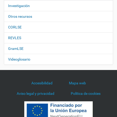
Investigación
Otros recursos
CORLSE
REVLES
GramLSE
Videoglosario
Accesibilidad
Mapa web
Aviso legal y privacidad
Política de cookies