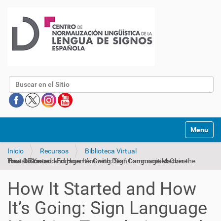
Buscar
Mostrar/O
Inicio
Recursos
Biblioteca Virtual
How It Started and How It’s Going: Sign Language Machine Translation and Engagement with Deaf Communities Over the Past 25 Years
How It Started and How
It’s Going: Sign Language