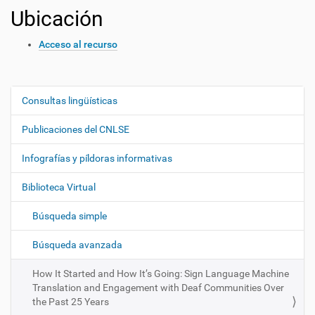
Ubicación
Acceso al recurso
Consultas lingüísticas
N
a
Publicaciones del CNLSE
v
e
Infografías y píldoras informativas
g
Biblioteca Virtual
a
c
Búsqueda simple
i
ó
Búsqueda avanzada
n
How It Started and How It’s Going: Sign Language Machine
Translation and Engagement with Deaf Communities Over
the Past 25 Years