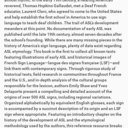
almost mythic. In the early 19th century, a hearing American
reverend, Thomas Hopkins Gallaudet, met a Deaf French
educator, Laurent Clerc, who agreed to come to the United States
and help establish the first school in America to use sign
language to teach deaf children. The trail of ASL’s development
meanders at this point. No documentation of early ASL was
published until the late 19th century, almost seven decades after
the school’s founding. While there are many missing pieces in the
history of America’s sign language, plenty of data exist regarding
ASL etymology. This book is the first to collect all known texts
featuring illustrations of early ASL and historical images of
French Sign Language―langue des signes française (LSF)―and
link them with contemporary signs. Through rigorous study of
historical texts, field research in communities throughout France
and the U.S., and in-depth analysis of the cultural groups
responsible for the lexicon, authors Emily Shaw and Yves
Delaporte present a compelling and detailed account of the
origins of over 500 ASL signs, including regional variations.
Organized alphabetically by equivalent English glosses, each sign
is accompanied by a succinct description of its origin and an LSF
sign where appropriate. Featuring an introductory chapter on the
history of the development of ASL and the etymological
methodology used by the authors, this reference resource breaks