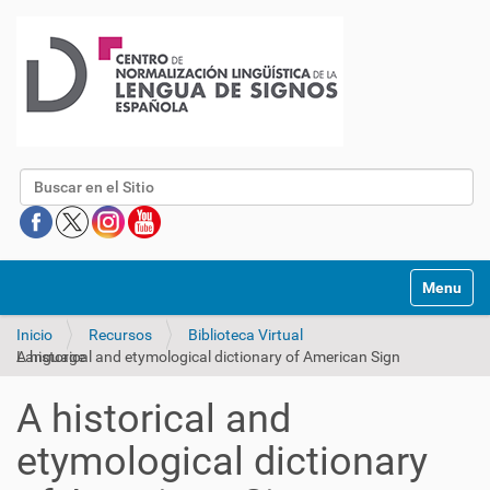
Buscar
Mostrar/O
Inicio
Recursos
Biblioteca Virtual
A historical and etymological dictionary of American Sign Language
A historical and
etymological dictionary