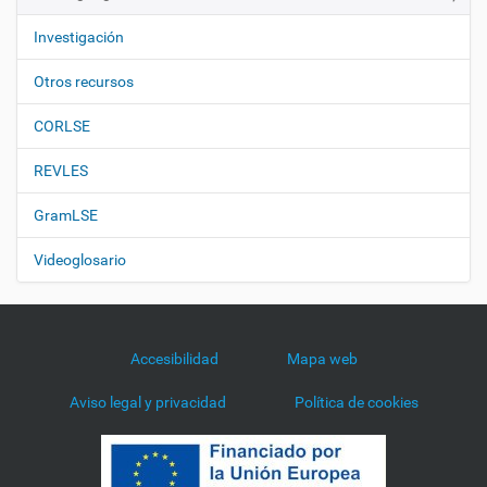
Investigación
Otros recursos
CORLSE
REVLES
GramLSE
Videoglosario
Accesibilidad
Mapa web
Aviso legal y privacidad
Política de cookies