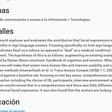
mas
e comunicación y acceso a la información » Tecnologías
lles
earch explores and evaluates the contribution that facial expression
ility in sign language avatars. Focusing specifically on Irish sign lang
ndicates Deaf as a culture as opposed to “deaf” as a medical condition
ned. The hypothesis of this is as follows: augmenting an existing avat
ed by Ekman (Basic emotions: handbook of cognition and emotion. Wile
ons will make that avatar more human like and improve usability and u
on methods (Huenerfauth et al. in Trans Access Comput (ACM) 1:1,
20
 against a baseline set, focusing on two key areas: comprehension and
uation including the choice of ISL participants, interview environment
on results reveal that in a comprehension test there was little diffe
tional facial expression. It was also found that the avatars are lacking 
cación
ceso al recurso