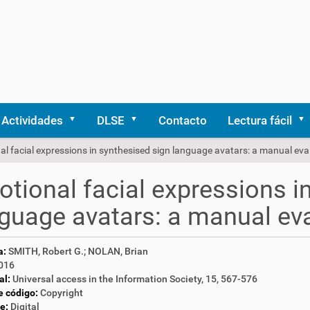
Actividades
DLSE
Contacto
Lectura fácil
l facial expressions in synthesised sign language avatars: a manual eva
tional facial expressions i
guage avatars: a manual ev
a:
SMITH, Robert G.; NOLAN, Brian
016
al:
Universal access in the Information Society, 15, 567-576
e código:
Copyright
e:
Digital