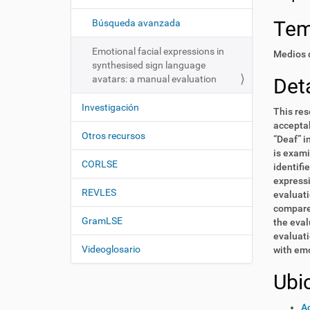
i
í
:
ó
Te
Búsqueda avanzada
n
Emotional facial expressions in
Medios d
synthesised sign language
avatars: a manual evaluation
Deta
Investigación
This res
acceptab
Otros recursos
“Deaf” i
is exami
CORLSE
identifi
expressi
REVLES
evaluati
compared
GramLSE
the eval
evaluati
Videoglosario
with emo
Ubi
Ac