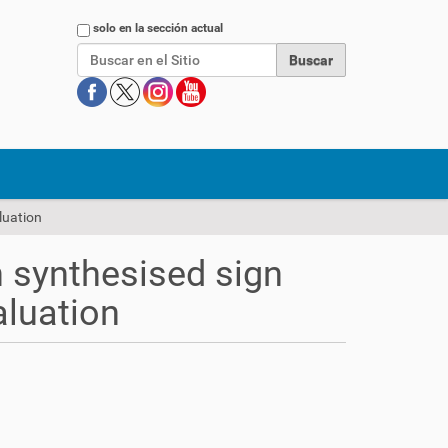
Buscar
solo en la sección actual
luation
n synthesised sign
aluation