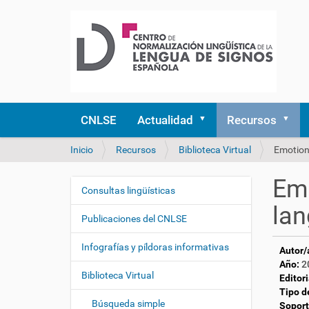
CNLSE
Actualidad
Recursos
U
Inicio
Recursos
Biblioteca Virtual
Emotiona
s
t
Emo
e
Consultas lingüísticas
N
d
lan
a
e
Publicaciones del CNLSE
v
s
e
t
Infografías y píldoras informativas
Autor/
á
g
Año:
2
a
Biblioteca Virtual
a
Editori
q
Tipo d
c
u
Búsqueda simple
Soport