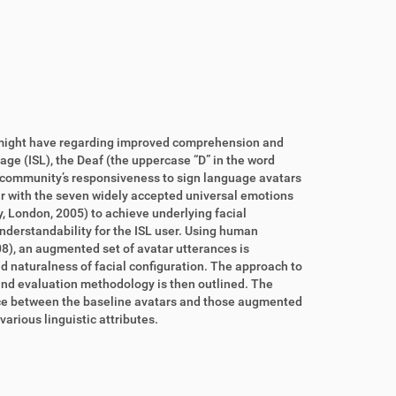
s might have regarding improved comprehension and
uage (ISL), the Deaf (the uppercase “D” in the word
) community’s responsiveness to sign language avatars
ar with the seven widely accepted universal emotions
y, London,
2005
) to achieve underlying facial
nderstandability for the ISL user. Using human
08
), an augmented set of avatar utterances is
 naturalness of facial configuration. The approach to
 and evaluation methodology is then outlined. The
rence between the baseline avatars and those augmented
various linguistic attributes.