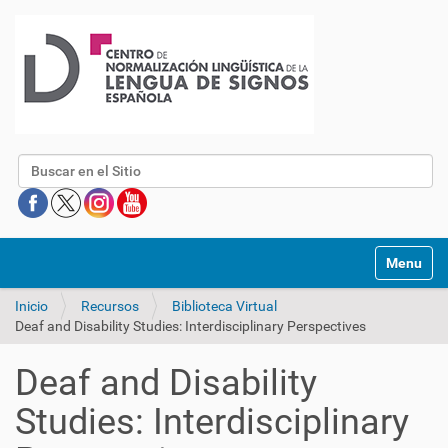
Buscar
Mostrar/O
Inicio
Recursos
Biblioteca Virtual
Deaf and Disability Studies: Interdisciplinary Perspectives
Deaf and Disability
Studies: Interdisciplinary