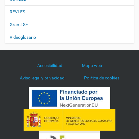
REVLES
GramLSE
Videoglosario
Accesibilidad
Mapa web
Aviso legal y privacidad
Política de cookies