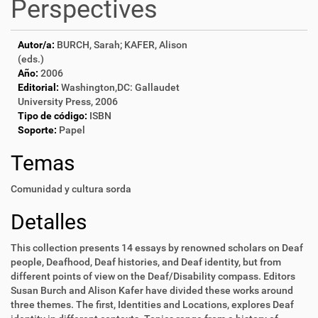
Perspectives
Autor/a:
BURCH, Sarah; KAFER, Alison
(eds.)
Año:
2006
Editorial:
Washington,DC: Gallaudet
University Press, 2006
Tipo de código:
ISBN
Soporte:
Papel
Temas
Comunidad y cultura sorda
Detalles
This collection presents 14 essays by renowned scholars on Deaf
people, Deafhood, Deaf histories, and Deaf identity, but from
different points of view on the Deaf/Disability compass. Editors
Susan Burch and Alison Kafer have divided these works around
three themes. The first, Identities and Locations, explores Deaf