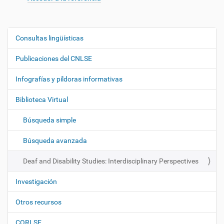
Consultas lingüísticas
N
a
Publicaciones del CNLSE
v
e
Infografías y píldoras informativas
g
Biblioteca Virtual
a
c
Búsqueda simple
i
ó
Búsqueda avanzada
n
Deaf and Disability Studies: Interdisciplinary Perspectives
Investigación
Otros recursos
CORLSE