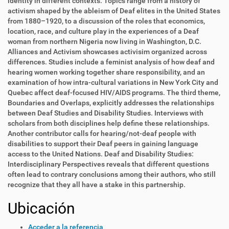
identity in different contexts. Topics range from a history of
activism shaped by the ableism of Deaf elites in the United States
from 1880–1920, to a discussion of the roles that economics,
location, race, and culture play in the experiences of a Deaf
woman from northern Nigeria now living in Washington, D.C.
Alliances and Activism showcases activisim organized across
differences. Studies include a feminist analysis of how deaf and
hearing women working together share responsibility, and an
examination of how intra-cultural variations in New York City and
Quebec affect deaf-focused HIV/AIDS programs. The third theme,
Boundaries and Overlaps, explicitly addresses the relationships
between Deaf Studies and Disability Studies. Interviews with
scholars from both disciplines help define these relationships.
Another contributor calls for hearing/not-deaf people with
disabilities to support their Deaf peers in gaining language
access to the United Nations. Deaf and Disability Studies:
Interdisciplinary Perspectives reveals that different questions
often lead to contrary conclusions among their authors, who still
recognize that they all have a stake in this partnership.
Ubicación
Acceder a la referencia