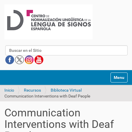
Buscar
Mostrar/O
Inicio
Recursos
Biblioteca Virtual
Communication Interventions with Deaf People
Communication
Interventions with Deaf