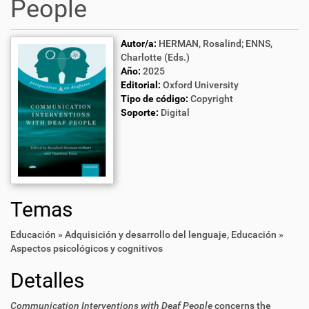
People
Autor/a:
HERMAN, Rosalind; ENNS,
Charlotte (Eds.)
Año:
2025
Editorial:
Oxford University
Tipo de código:
Copyright
Soporte:
Digital
Temas
Educación » Adquisición y desarrollo del lenguaje
,
Educación »
Aspectos psicológicos y cognitivos
Detalles
Communication Interventions with Deaf People
concerns the