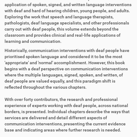
application of spoken, signed, and written language interventions
with deaf and hard of hearing children, young people, and adults.
Exploring the work that speech and language therapists,
pathologists, deaf language specialists, and other professionals
carry out with deaf people, this volume extends beyond the
classroom and provides clinical and real-life applications of
learning and communication.
Historically, communication interventions with deaf people have
prioritised spoken language and considered it to be the most
'appropriate' and 'normal' accomplishment. However, this book
begins with a deaf perspective on communication interventions
where the multiple languages, signed, spoken, and written, of
deaf people are valued equally, and this paradigm shift is
reflected throughout the various chapters.
With over forty contributors, the research and professional
experience of experts working with deaf people, across national
borders, is presented. Individual chapters describe the ways that
services are delivered and detail different aspects of
communication interventions, presenting the current evidence
base and indicating areas where further research is needed.