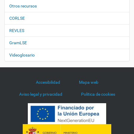
Otros recursos
CORLSE
REVLES
GramLSE
Videoglosario
Accesibilidad
Mapa web
Aviso legal y privacidad
Política de cookies