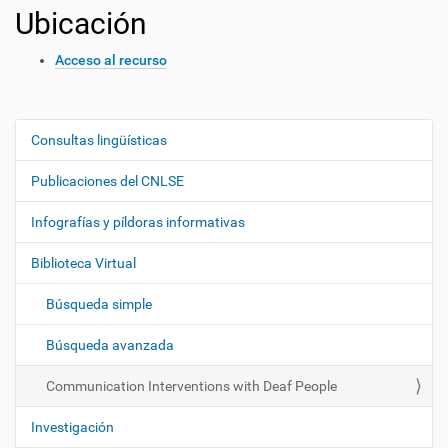
Ubicación
Acceso al recurso
Consultas lingüísticas
N
a
Publicaciones del CNLSE
v
e
Infografías y píldoras informativas
g
Biblioteca Virtual
a
c
Búsqueda simple
i
ó
Búsqueda avanzada
n
Communication Interventions with Deaf People
Investigación