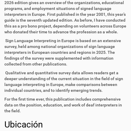
2026 edition gives an overview of the organizations, educational
programs, and employment situations of signed language
interpreters in Europe. First published in the year 2001, this year’s
guide is the seventh updated edition. As before, I have conducted
this as a pro bono project, depending on volunteers across Europe
who donated their time to advance the profession as a whole.
Sign Language Interpreting in Europe is based on an extensive
survey, held among national organizations of sign language
interpreters in European countries and regions in 2025. The
findings of the survey were supplemented with information
collected from other publications.
Qualitative and quantitative survey data allows readers get a
deeper understanding of the current situation in the field of sign
language interpreting in Europe, make comparisons between
individual countries, and to identify emerging trends.
For the first time ever, this publication includes comprehensive
data on the position, education, and work of deaf interpreters in
the field.
Ubicación