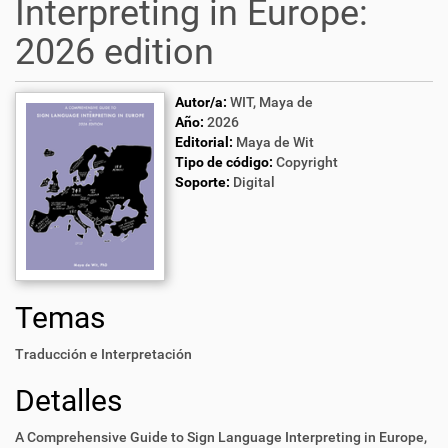
Interpreting in Europe:
2026 edition
Autor/a:
WIT, Maya de
Año:
2026
Editorial:
Maya de Wit
Tipo de código:
Copyright
Soporte:
Digital
Temas
Traducción e Interpretación
Detalles
A Comprehensive Guide to Sign Language Interpreting in Europe,