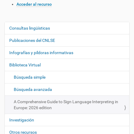
Acceder al recurso
Consultas lingüísticas
N
a
Publicaciones del CNLSE
v
e
Infografías y píldoras informativas
g
Biblioteca Virtual
a
c
Búsqueda simple
i
ó
Búsqueda avanzada
n
A Comprehensive Guide to Sign Language Interpreting in
Europe: 2026 edition
Investigación
Otros recursos