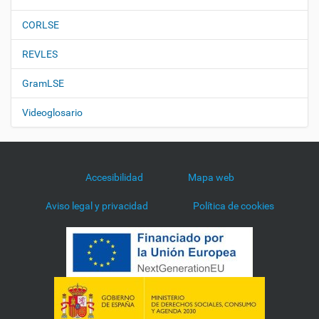
CORLSE
REVLES
GramLSE
Videoglosario
Accesibilidad
Mapa web
Aviso legal y privacidad
Política de cookies