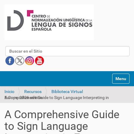
Buscar
Mostrar/O
Inicio
Recursos
Biblioteca Virtual
A Comprehensive Guide to Sign Language Interpreting in Europe: 2026 edition
A Comprehensive Guide
to Sign Language