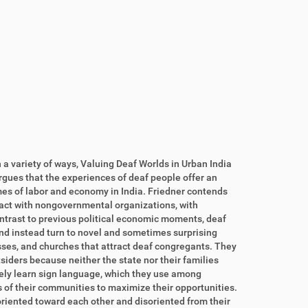
 a variety of ways, Valuing Deaf Worlds in Urban India
argues that the experiences of deaf people offer an
es of labor and economy in India. Friedner contends
ract with nongovernmental organizations, with
ontrast to previous political economic moments, deaf
nd instead turn to novel and sometimes surprising
ses, and churches that attract deaf congregants. They
tsiders because neither the state nor their families
vely learn sign language, which they use among
s of their communities to maximize their opportunities.
riented toward each other and disoriented from their