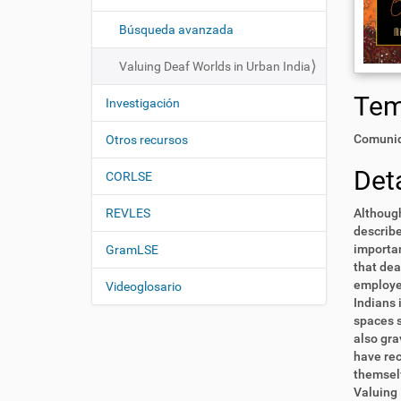
i
í
:
ó
Búsqueda avanzada
n
Valuing Deaf Worlds in Urban India
Te
Investigación
Comunid
Otros recursos
Deta
CORLSE
REVLES
Although
describe
importan
GramLSE
that dea
employer
Videoglosario
Indians 
spaces s
also gra
have rec
themselv
Valuing 