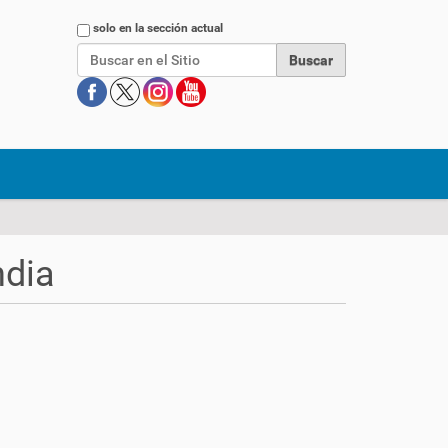
Buscar
solo en la sección actual
ndia