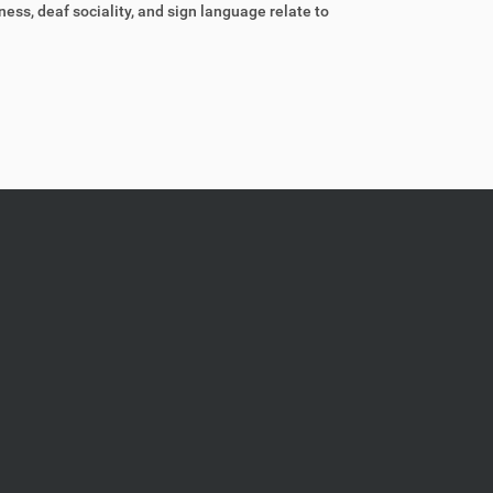
ess, deaf sociality, and sign language relate to