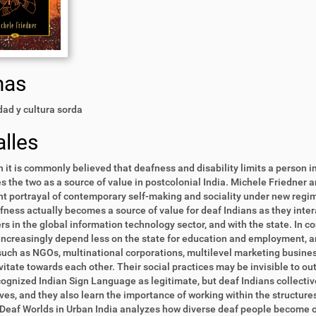
mas
ad y cultura sorda
lles
 it is commonly believed that deafness and disability limits a person in
s the two as a source of value in postcolonial India. Michele Friedner 
t portrayal of contemporary self-making and sociality under new regim
fness actually becomes a source of value for deaf Indians as they inte
s in the global information technology sector, and with the state. In c
increasingly depend less on the state for education and employment, a
uch as NGOs, multinational corporations, multilevel marketing busines
vitate towards each other. Their social practices may be invisible to ou
ognized Indian Sign Language as legitimate, but deaf Indians collecti
es, and they also learn the importance of working within the structure
Deaf Worlds in Urban India analyzes how diverse deaf people become o