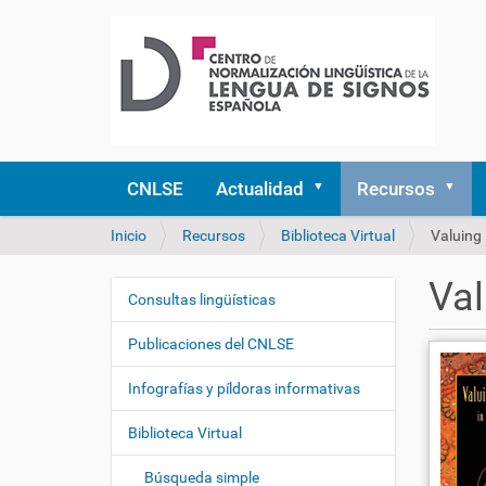
CNLSE
Actualidad
Recursos
U
Inicio
Recursos
Biblioteca Virtual
Valuing 
s
t
Val
e
Consultas lingüísticas
N
d
a
e
Publicaciones del CNLSE
v
s
e
t
Infografías y píldoras informativas
á
g
a
Biblioteca Virtual
a
q
c
u
Búsqueda simple