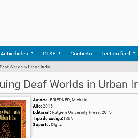
Actividades
DLSE
Contacto
Lectura fácil
Deaf Worlds in Urban India
uing Deaf Worlds in Urban I
Autor/a:
FRIEDNER, Michele
Año:
2015
Editorial:
Rutgers University Press, 2015
Tipo de código:
ISBN
Soporte:
Digital