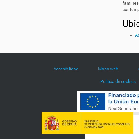
families
contemp
Ubi
Ac
Accesibilidad
Mapa web
Política de cookies