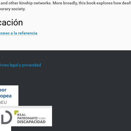
 and other kinship networks. More broadly, this book explores how deafn
orary society.
cación
ceso a la referencia
Aviso legal y privacidad