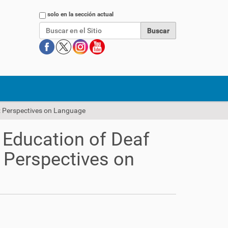
Buscar
solo en la sección actual
k: Perspectives on Language
l Education of Deaf
 Perspectives on