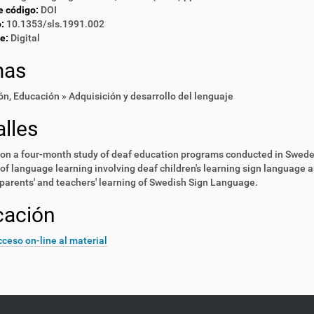
e código:
DOI
:
10.1353/sls.1991.002
e:
Digital
mas
ón
,
Educación » Adquisición y desarrollo del lenguaje
lles
on a four-month study of deaf education programs conducted in Swede
of language learning involving deaf children's learning sign language 
parents' and teachers' learning of Swedish Sign Language.
cación
ceso on-line al material