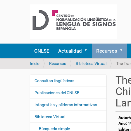
CNLSE
Actualidad
Recursos
U
Inicio
Recursos
Biblioteca Virtual
The Tra
s
t
The
e
Consultas lingüísticas
N
d
Chi
a
e
Publicaciones del CNLSE
v
s
La
e
t
Infografías y píldoras informativas
á
g
a
Biblioteca Virtual
Autor/
a
q
Año:
1
c
u
Búsqueda simple
Editori