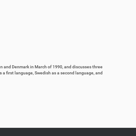
n and Denmark in March of 1990, and discusses three
as a first language, Swedish as a second language, and