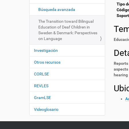
i
í
Tipo d
:
ó
Búsqueda avanzada
Código
Soport
n
The Transition toward Bilingual
Te
Education of Deaf Children in
Sweden & Denmark: Perspectives
on Language
Educaci
Deta
Investigación
Otros recursos
Reports 
aspects 
CORLSE
hearing 
Ubi
REVLES
GramLSE
Ac
Videoglosario