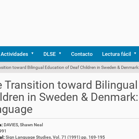
Actividades
DLSE
Contacto
Lectura fácil
nsition toward Bilingual Education of Deaf Children in Sweden & Denmar
 Transition toward Bilingua
ldren in Sweden & Denmark:
nguage
a:
DAVIES, Shawn Neal
991
al:
Sign Language Studies, Vol. 71 (1991) pp. 169-195