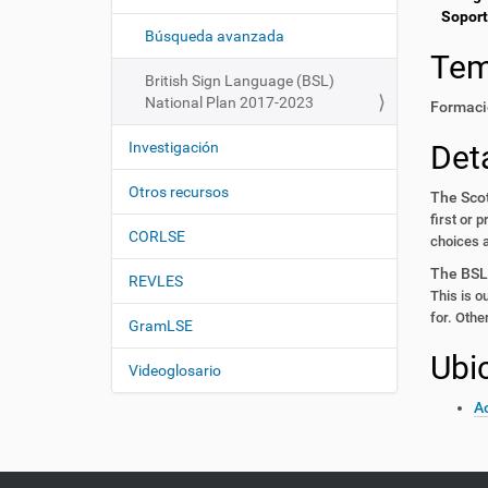
i
í
Soport
:
ó
Búsqueda avanzada
Te
n
British Sign Language (BSL)
National Plan 2017-2023
Formaci
Investigación
Deta
Otros recursos
The Sco
first or 
CORLSE
choices 
The BSL
REVLES
This is ou
for. Othe
GramLSE
Ubi
Videoglosario
Ac