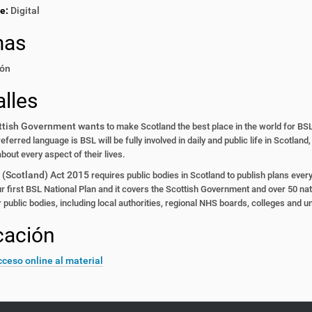
e:
Digital
mas
ón
lles
ttish Government wants
to make Scotland the best place
in the world for BSL
preferred
language is BSL will be fully
involved in daily and public life
in Scotland,
about every
aspect of their lives.
 (Scotland) Act 2015
requires public bodies in Scotland
to publish plans ever
r first
BSL National Plan and it covers
the Scottish Government and
over 50 nat
r public
bodies, including local authorities,
regional NHS boards, colleges
and un
cación
ceso online al material