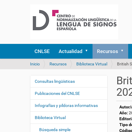
CNLSE
Actualidad
Recursos
U
Inicio
Recursos
Biblioteca Virtual
British
s
t
Bri
e
Consultas lingüísticas
N
d
20
a
e
Publicaciones del CNLSE
v
s
e
t
Infografías y píldoras informativas
Autor/
á
g
Año:
2
a
Biblioteca Virtual
a
Editori
q
Tipo d
c
u
Búsqueda simple
Código