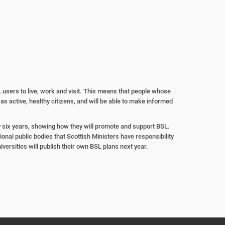
 users to live,
work and visit. This means that
people whose
 as active, healthy
citizens, and will be able to make
informed
y six years,
showing how they will promote
and support BSL.
ional public bodies
that Scottish Ministers have
responsibility
iversities will publish their
own BSL plans next year.