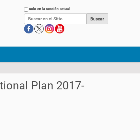
Buscar
solo en la sección actual
tional Plan 2017-