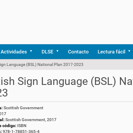
Actividades
DLSE
Contacto
Lectura fácil
 Sign Language (BSL) National Plan 2017-2023
tish Sign Language (BSL) Na
23
a:
Scottish Government
017
al:
Scottish Government, 2017
e código:
ISBN
:
978-1-78851-365-4