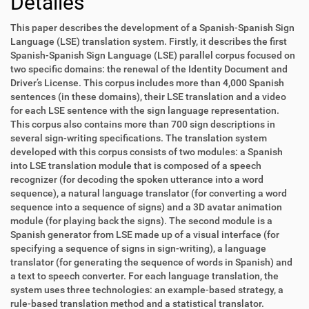
Detalles
This paper describes the development of a Spanish-Spanish Sign
Language (LSE) translation system. Firstly, it describes the first
Spanish-Spanish Sign Language (LSE) parallel corpus focused on
two specific domains: the renewal of the Identity Document and
Driver’s License. This corpus includes more than 4,000 Spanish
sentences (in these domains), their LSE translation and a video
for each LSE sentence with the sign language representation.
This corpus also contains more than 700 sign descriptions in
several sign-writing specifications. The translation system
developed with this corpus consists of two modules: a Spanish
into LSE translation module that is composed of a speech
recognizer (for decoding the spoken utterance into a word
sequence), a natural language translator (for converting a word
sequence into a sequence of signs) and a 3D avatar animation
module (for playing back the signs). The second module is a
Spanish generator from LSE made up of a visual interface (for
specifying a sequence of signs in sign-writing), a language
translator (for generating the sequence of words in Spanish) and
a text to speech converter. For each language translation, the
system uses three technologies: an example-based strategy, a
rule-based translation method and a statistical translator.