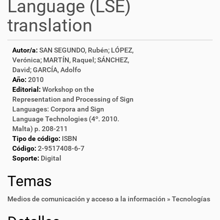
Language (LSE)
translation
Autor/a:
SAN SEGUNDO, Rubén; LÓPEZ,
Verónica; MARTÍN, Raquel; SÁNCHEZ,
David; GARCÍA, Adolfo
Año:
2010
Editorial:
Workshop on the
Representation and Processing of Sign
Languages: Corpora and Sign
Language Technologies (4º. 2010.
Malta) p. 208-211
Tipo de código:
ISBN
Código:
2-9517408-6-7
Soporte:
Digital
Temas
Medios de comunicación y acceso a la información » Tecnologías