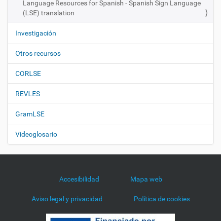
Language Resources for Spanish - Spanish Sign Language
(LSE) translation
Investigación
Otros recursos
CORLSE
REVLES
GramLSE
Videoglosario
Accesibilidad
Mapa web
Aviso legal y privacidad
Política de cookies