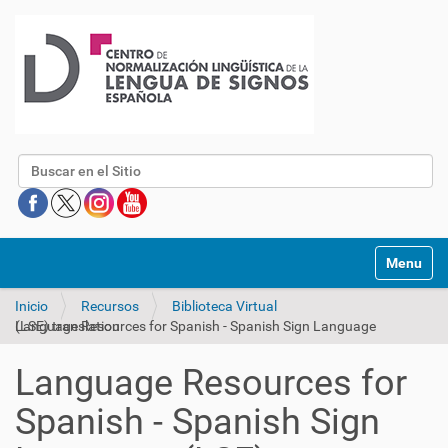
Buscar
Mostrar/O
Inicio
Recursos
Biblioteca Virtual
Language Resources for Spanish - Spanish Sign Language (LSE) translation
Language Resources for
Spanish - Spanish Sign