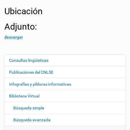
Ubicación
Adjunto:
descargar
Consultas lingüísticas
N
a
Publicaciones del CNLSE
v
e
Infografías y píldoras informativas
g
Biblioteca Virtual
a
c
Búsqueda simple
i
ó
Búsqueda avanzada
n