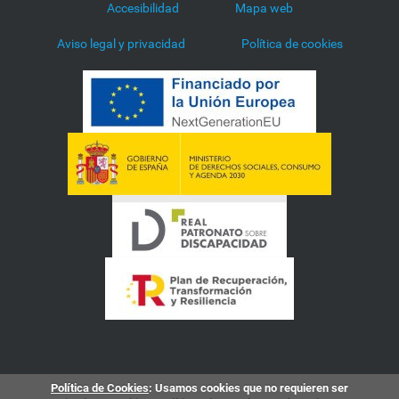
Accesibilidad
Mapa web
Aviso legal y privacidad
Política de cookies
Política de Cookies
: Usamos cookies que no requieren ser