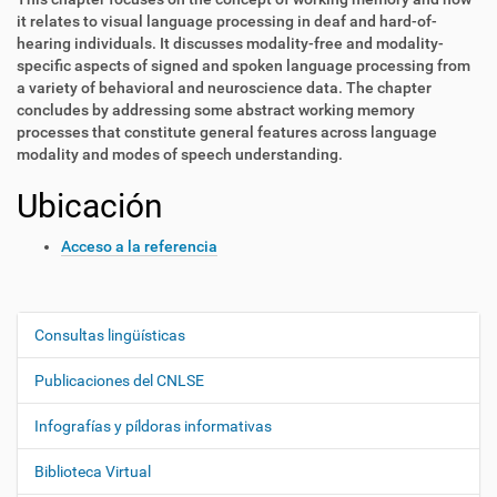
it relates to visual language processing in deaf and hard-of-
hearing individuals. It discusses modality-free and modality-
specific aspects of signed and spoken language processing from
a variety of behavioral and neuroscience data. The chapter
concludes by addressing some abstract working memory
processes that constitute general features across language
modality and modes of speech understanding.
Ubicación
Acceso a la referencia
Consultas lingüísticas
N
a
Publicaciones del CNLSE
v
e
Infografías y píldoras informativas
g
Biblioteca Virtual
a