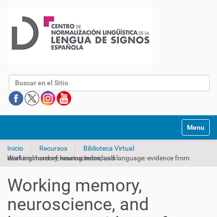
Buscar
Mostrar/O
Inicio
Recursos
Biblioteca Virtual
Working memory, neuroscience, and language: evidence from deaf and hard-of-hearing individuals
Working memory,
neuroscience, and