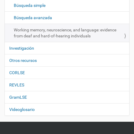
c
Búsqueda simple
i
ó
Búsqueda avanzada
n
Working memory, neuroscience, and language: evidence
from deaf and hard-of-hearing individuals
Investigación
Otros recursos
CORLSE
REVLES
GramLSE
Videoglosario