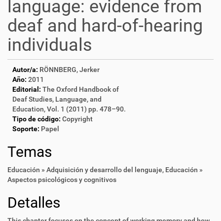
language: evidence from
deaf and hard-of-hearing
individuals
Autor/a:
RÖNNBERG, Jerker
Año:
2011
Editorial:
The Oxford Handbook of
Deaf Studies, Language, and
Education, Vol. 1 (2011) pp. 478–90.
Tipo de código:
Copyright
Soporte:
Papel
Temas
Educación » Adquisición y desarrollo del lenguaje
,
Educación »
Aspectos psicológicos y cognitivos
Detalles
This chapter focuses on the concept of working memory and how