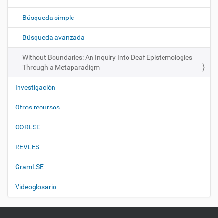
a
c
Búsqueda simple
i
ó
Búsqueda avanzada
n
Without Boundaries: An Inquiry Into Deaf Epistemologies
Through a Metaparadigm
Investigación
Otros recursos
CORLSE
REVLES
GramLSE
Videoglosario