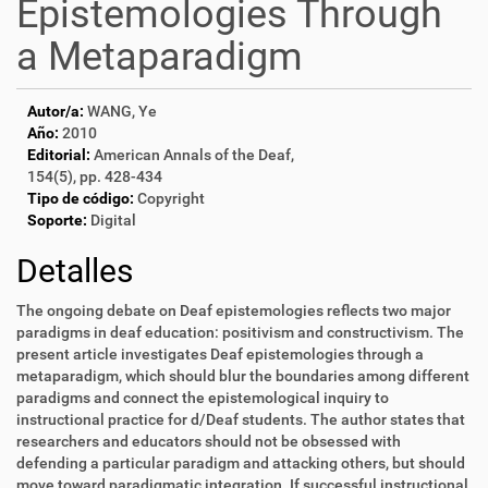
Epistemologies Through
a Metaparadigm
Autor/a:
WANG, Ye
Año:
2010
Editorial:
American Annals of the Deaf,
154(5), pp. 428-434
Tipo de código:
Copyright
Soporte:
Digital
Detalles
The ongoing debate on Deaf epistemologies reflects two major
paradigms in deaf education: positivism and constructivism. The
present article investigates Deaf epistemologies through a
metaparadigm, which should blur the boundaries among different
paradigms and connect the epistemological inquiry to
instructional practice for d/Deaf students. The author states that
researchers and educators should not be obsessed with
defending a particular paradigm and attacking others, but should
move toward paradigmatic integration. If successful instructional