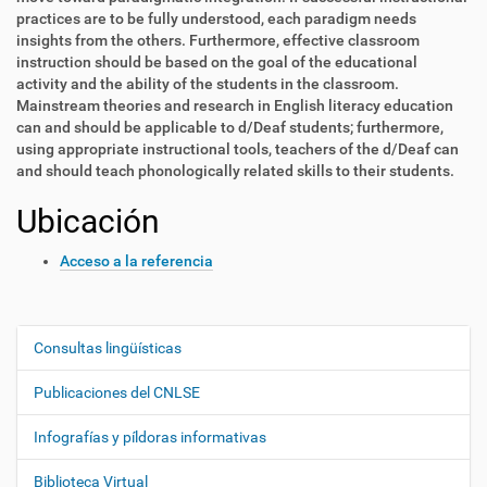
practices are to be fully understood, each paradigm needs
insights from the others. Furthermore, effective classroom
instruction should be based on the goal of the educational
activity and the ability of the students in the classroom.
Mainstream theories and research in English literacy education
can and should be applicable to d/Deaf students; furthermore,
using appropriate instructional tools, teachers of the d/Deaf can
and should teach phonologically related skills to their students.
Ubicación
Acceso a la referencia
Consultas lingüísticas
N
a
Publicaciones del CNLSE
v
e
Infografías y píldoras informativas
g
Biblioteca Virtual