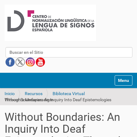
Buscar
Mostrar/O
Inicio
Recursos
Biblioteca Virtual
Without Boundaries: An Inquiry Into Deaf Epistemologies Through a Metaparadigm
Without Boundaries: An
Inquiry Into Deaf