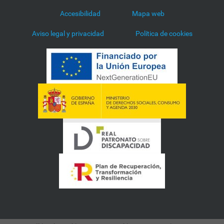
Accesibilidad
Mapa web
Aviso legal y privacidad
Política de cookies