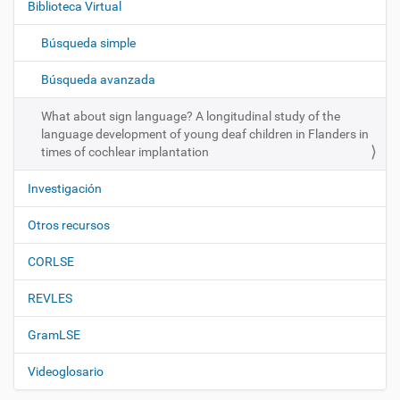
Biblioteca Virtual
a
c
Búsqueda simple
i
ó
Búsqueda avanzada
n
What about sign language? A longitudinal study of the
language development of young deaf children in Flanders in
times of cochlear implantation
Investigación
Otros recursos
CORLSE
REVLES
GramLSE
Videoglosario