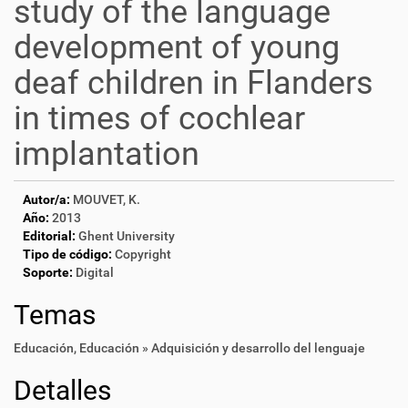
study of the language
development of young
deaf children in Flanders
in times of cochlear
implantation
Autor/a:
MOUVET, K.
Año:
2013
Editorial:
Ghent University
Tipo de código:
Copyright
Soporte:
Digital
Temas
Educación
,
Educación » Adquisición y desarrollo del lenguaje
Detalles