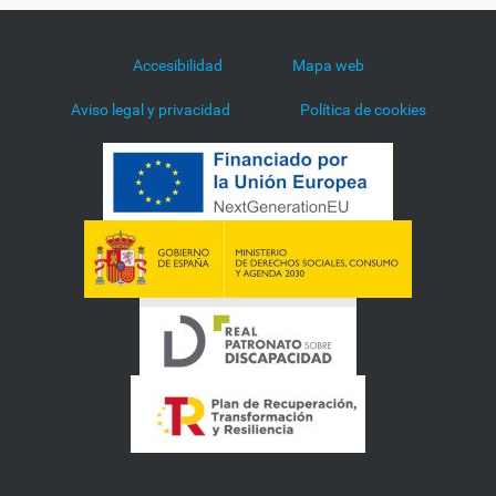
Accesibilidad
Mapa web
Aviso legal y privacidad
Política de cookies