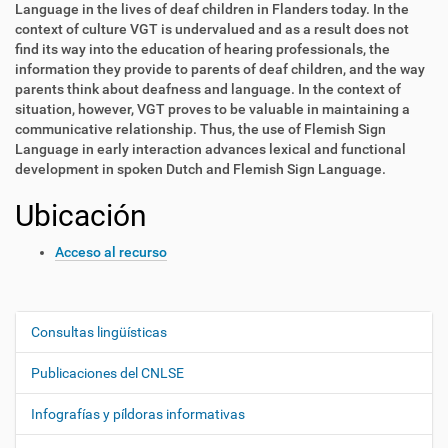
Language in the lives of deaf children in Flanders today. In the
context of culture VGT is undervalued and as a result does not
find its way into the education of hearing professionals, the
information they provide to parents of deaf children, and the way
parents think about deafness and language. In the context of
situation, however, VGT proves to be valuable in maintaining a
communicative relationship. Thus, the use of Flemish Sign
Language in early interaction advances lexical and functional
development in spoken Dutch and Flemish Sign Language.
Ubicación
Acceso al recurso
Consultas lingüísticas
N
a
Publicaciones del CNLSE
v
e
Infografías y píldoras informativas
g