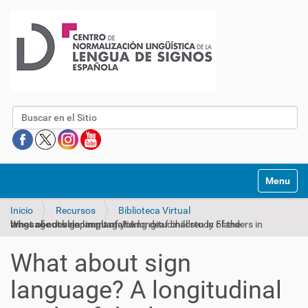
Buscar
Mostrar/O
Inicio
Recursos
Biblioteca Virtual
What about sign language? A longitudinal study of the language development of young deaf children in Flanders in times of cochlear implantation
What about sign
language? A longitudinal