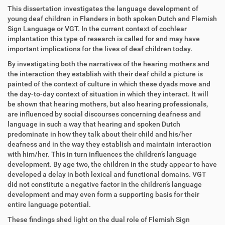
This dissertation investigates the language development of
young deaf children in Flanders in both spoken Dutch and Flemish
Sign Language or VGT. In the current context of cochlear
implantation this type of research is called for and may have
important implications for the lives of deaf children today.
By investigating both the narratives of the hearing mothers and
the interaction they establish with their deaf child a picture is
painted of the context of culture in which these dyads move and
the day-to-day context of situation in which they interact. It will
be shown that hearing mothers, but also hearing professionals,
are influenced by social discourses concerning deafness and
language in such a way that hearing and spoken Dutch
predominate in how they talk about their child and his/her
deafness and in the way they establish and maintain interaction
with him/her. This in turn influences the children’s language
development. By age two, the children in the study appear to have
developed a delay in both lexical and functional domains. VGT
did not constitute a negative factor in the children’s language
development and may even form a supporting basis for their
entire language potential.
These findings shed light on the dual role of Flemish Sign