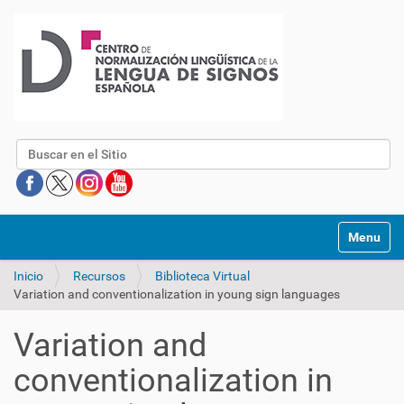
Buscar
Mostrar/O
Inicio
Recursos
Biblioteca Virtual
Variation and conventionalization in young sign languages
Variation and
conventionalization in