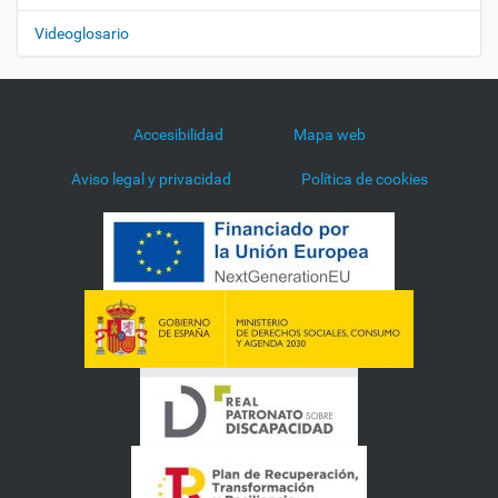
Videoglosario
Accesibilidad
Mapa web
Aviso legal y privacidad
Política de cookies