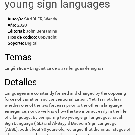
young sign languages
Autor/a:
SANDLER, Wendy
Año:
2020
Editorial:
John Benjamins
Tipo de código:
Copyright
Soporte:
Digital
Temas
Lingüística » Lingüística de otras lenguas de signos
Detalles
Languages are constantly formed and changed by the opposing
forces of variation and conventionalization. Yet it is not clear
whether one of the two forces is prior to the other in language
emergence, nor do we know how the two interact early in the life
of a language. By comparing two young sign languages, Israeli
Sign Language (ISL) and Al-Sayyid Bedouin Sign Language
(ABSL), both about 90 years old, we argue that the initial stages of