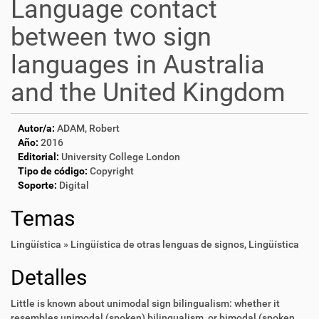
Language contact
between two sign
languages in Australia
and the United Kingdom
Autor/a:
ADAM, Robert
Año:
2016
Editorial:
University College London
Tipo de código:
Copyright
Soporte:
Digital
Temas
Lingüística » Lingüística de otras lenguas de signos
,
Lingüística
Detalles
Little is known about unimodal sign bilingualism: whether it
resembles unimodal (spoken) bilingualism, or bimodal (spoken