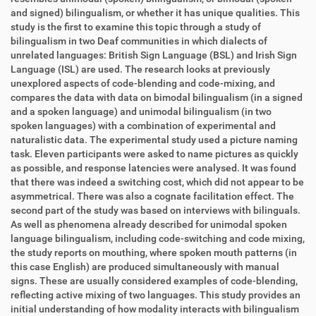
and signed) bilingualism, or whether it has unique qualities. This
study is the first to examine this topic through a study of
bilingualism in two Deaf communities in which dialects of
unrelated languages: British Sign Language (BSL) and Irish Sign
Language (ISL) are used. The research looks at previously
unexplored aspects of code-blending and code-mixing, and
compares the data with data on bimodal bilingualism (in a signed
and a spoken language) and unimodal bilingualism (in two
spoken languages) with a combination of experimental and
naturalistic data. The experimental study used a picture naming
task. Eleven participants were asked to name pictures as quickly
as possible, and response latencies were analysed. It was found
that there was indeed a switching cost, which did not appear to be
asymmetrical. There was also a cognate facilitation effect. The
second part of the study was based on interviews with bilinguals.
As well as phenomena already described for unimodal spoken
language bilingualism, including code-switching and code mixing,
the study reports on mouthing, where spoken mouth patterns (in
this case English) are produced simultaneously with manual
signs. These are usually considered examples of code-blending,
reflecting active mixing of two languages. This study provides an
initial understanding of how modality interacts with bilingualism