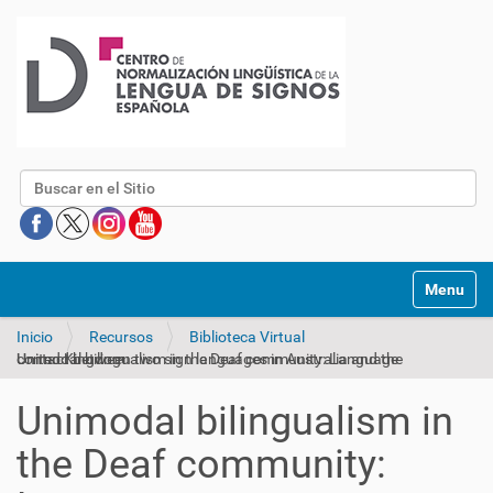
Buscar
Mostrar/O
Inicio
Recursos
Biblioteca Virtual
Unimodal bilingualism in the Deaf community: Language contact between two sign languages in Australia and the United Kingdom
Unimodal bilingualism in
the Deaf community: