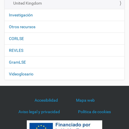
United Kingdom
Investigación
Otros recursos
CORLSE
REVLES
GramLSE
Videoglosario
Accesibilidad
Mapa web
Aviso legal y privacidad
Política de cookies