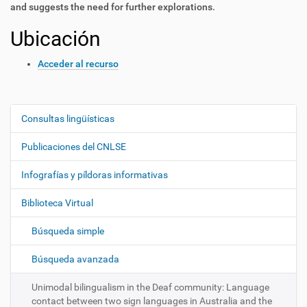
and suggests the need for further explorations.
Ubicación
Acceder al recurso
Consultas lingüísticas
N
a
Publicaciones del CNLSE
v
e
Infografías y píldoras informativas
g
Biblioteca Virtual
a
c
Búsqueda simple
i
ó
Búsqueda avanzada
n
Unimodal bilingualism in the Deaf community: Language
contact between two sign languages in Australia and the