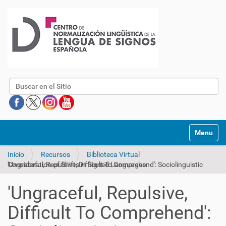
Buscar
Mostrar/O
Inicio
Recursos
Biblioteca Virtual
'Ungraceful, Repulsive, Difficult To Comprehend': Sociolinguistic Consideration of Shifts in Signed Languages
'Ungraceful, Repulsive,
Difficult To Comprehend':