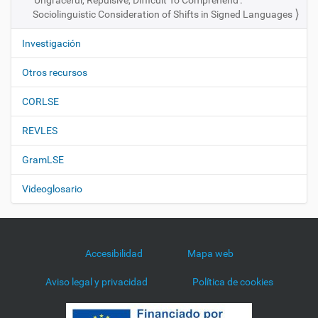
'Ungraceful, Repulsive, Difficult To Comprehend':
Sociolinguistic Consideration of Shifts in Signed Languages
Investigación
Otros recursos
CORLSE
REVLES
GramLSE
Videoglosario
Accesibilidad
Mapa web
Aviso legal y privacidad
Política de cookies