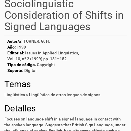
Sociolinguistic
Consideration of Shifts in
Signed Languages
Autor/a:
TURNER, G. H.
Año:
1999
Editorial:
Issues in Applied Linguistics,
Vol. 10, nº 2 (1999) pp. 131–152
Tipo de código:
Copyright
Soporte:
Digital
Temas
Lingüística » Lingüística de otras lenguas de signos
Detalles
Focuses on language shift in a signed language in contact with
the spoken language. Suggests that British Sign Language, under
the influence of spoken English, has witnessed effects such as