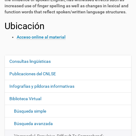
increased use of finger spelling as well as changes in lexical and
function words that reflect spoken/written language structures.
Ubicación
Acceso online al material
Consultas lingüísticas
N
a
Publicaciones del CNLSE
v
e
Infografías y píldoras informativas
g
Biblioteca Virtual
a
c
Búsqueda simple
i
ó
Búsqueda avanzada
n