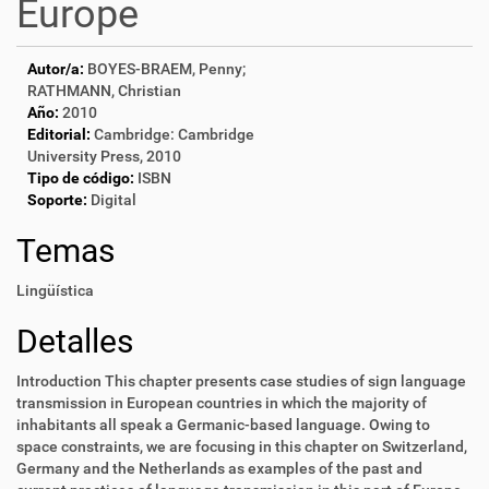
Europe
Autor/a:
BOYES-BRAEM, Penny;
RATHMANN, Christian
Año:
2010
Editorial:
Cambridge: Cambridge
University Press, 2010
Tipo de código:
ISBN
Soporte:
Digital
Temas
Lingüística
Detalles
Introduction This chapter presents case studies of sign language
transmission in European countries in which the majority of
inhabitants all speak a Germanic-based language. Owing to
space constraints, we are focusing in this chapter on Switzerland,
Germany and the Netherlands as examples of the past and