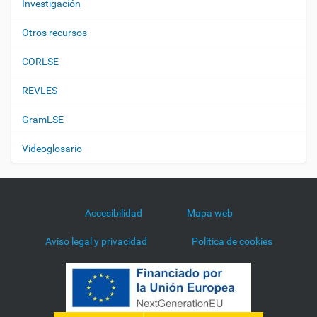
Investigación
Otros recursos
CORLSE
REVLES
GramLSE
Videoglosario
Accesibilidad
Mapa web
Aviso legal y privacidad
Política de cookies