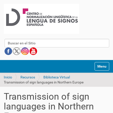
Buscar
Mostrar/O
Inicio
Recursos
Biblioteca Virtual
Transmission of sign languages in Northern Europe
Transmission of sign
languages in Northern