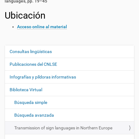
languages, pp. 19–45
Ubicación
Acceso online al material
Consultas lingüísticas
N
a
Publicaciones del CNLSE
v
e
Infografías y píldoras informativas
g
Biblioteca Virtual
a
c
Búsqueda simple
i
ó
Búsqueda avanzada
n
Transmission of sign languages in Northern Europe