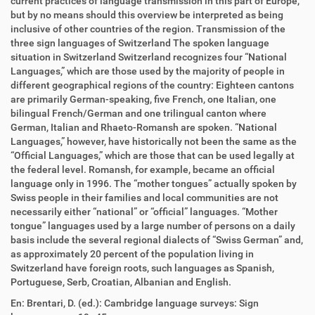
current practices of language transmission in this part of Europe,
but by no means should this overview be interpreted as being
inclusive of other countries of the region. Transmission of the
three sign languages of Switzerland The spoken language
situation in Switzerland Switzerland recognizes four “National
Languages,” which are those used by the majority of people in
different geographical regions of the country: Eighteen cantons
are primarily German-speaking, five French, one Italian, one
bilingual French/German and one trilingual canton where
German, Italian and Rhaeto-Romansh are spoken. “National
Languages,” however, have historically not been the same as the
“Official Languages,” which are those that can be used legally at
the federal level. Romansh, for example, became an official
language only in 1996. The “mother tongues” actually spoken by
Swiss people in their families and local communities are not
necessarily either “national” or “official” languages. “Mother
tongue” languages used by a large number of persons on a daily
basis include the several regional dialects of “Swiss German” and,
as approximately 20 percent of the population living in
Switzerland have foreign roots, such languages as Spanish,
Portuguese, Serb, Croatian, Albanian and English.
En: Brentari, D. (ed.): Cambridge language surveys: Sign