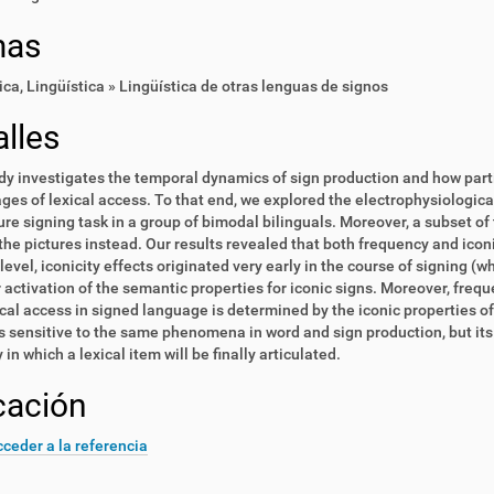
mas
ica
,
Lingüística » Lingüística de otras lenguas de signos
lles
dy investigates the temporal dynamics of sign production and how parti
ages of lexical access. To that end, we explored the electrophysiologica
ture signing task in a group of bimodal bilinguals. Moreover, a subset o
he pictures instead. Our results revealed that both frequency and iconic
level, iconicity effects originated very early in the course of signing (
 activation of the semantic properties for iconic signs. Moreover, freq
ical access in signed language is determined by the iconic properties of
s sensitive to the same phenomena in word and sign production, but its
in which a lexical item will be finally articulated.
cación
ceder a la referencia