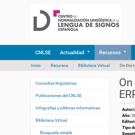
CNLSE
Actualidad
Recursos
U
Inicio
Recursos
Biblioteca Virtual
On the 
s
t
On 
e
Consultas lingüísticas
N
d
ERP
a
e
Publicaciones del CNLSE
v
s
e
t
Infografías y píldoras informativas
Autor/
á
g
Año:
2
a
Biblioteca Virtual
a
Editori
q
Tipo d
c
u
Búsqueda simple
Soport