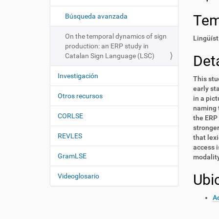
i
í
:
ó
Te
Búsqueda avanzada
n
On the temporal dynamics of sign
Lingüíst
production: an ERP study in
Catalan Sign Language (LSC)
Deta
Investigación
This stu
early st
Otros recursos
in a pic
naming t
CORLSE
the ERP 
stronger
REVLES
that lex
access i
GramLSE
modality 
Ubi
Videoglosario
Ac