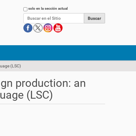
Buscar
solo en la sección actual
guage (LSC)
gn production: an
guage (LSC)