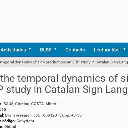
Actividades
DLSE
Contacto
Lectura fácil
temporal dynamics of sign production: an ERP study in Catalan Sign Lan
the temporal dynamics of si
 study in Catalan Sign Lan
a:
BAUS, Cristina; COSTA, Albert
015
al:
Brain research, vol. 1609 (2015), pp. 40-53
e código:
Copyright
e:
Digital