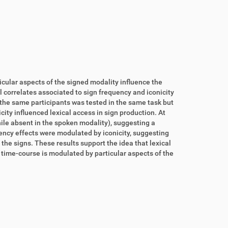
cular aspects of the signed modality influence the
l correlates associated to sign frequency and iconicity
f the same participants was tested in the same task but
ity influenced lexical access in sign production. At
while absent in the spoken modality), suggesting a
uency effects were modulated by iconicity, suggesting
 the signs. These results support the idea that lexical
 time-course is modulated by particular aspects of the