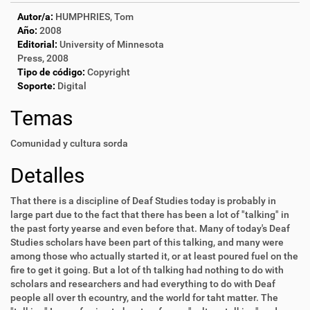
Autor/a:
HUMPHRIES, Tom
Año:
2008
Editorial:
University of Minnesota
Press, 2008
Tipo de código:
Copyright
Soporte:
Digital
Temas
Comunidad y cultura sorda
Detalles
That there is a discipline of Deaf Studies today is probably in
large part due to the fact that there has been a lot of "talking" in
the past forty yearse and even before that. Many of today's Deaf
Studies scholars have been part of this talking, and many were
among those who actually started it, or at least poured fuel on the
fire to get it going. But a lot of th talking had nothing to do with
scholars and researchers and had everything to do with Deaf
people all over th ecountry, and the world for taht matter. The