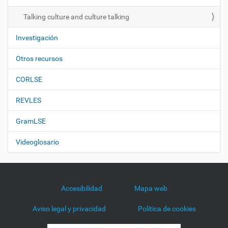
n
Talking culture and culture talking
Investigación
Otros recursos
CORLSE
REVLES
GramLSE
Videoglosario
Accesibilidad
Mapa web
Aviso legal y privacidad
Política de cookies