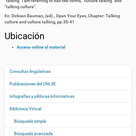
"talking" I am referring to has two forms, "culture talking" and
"talking culture".
En: Dirksen Bauman, (ed)., Open Your Eyes, Chapter: Talking
culture and culture talking, pp.35-41
Ubicación
Acceso online al material
Consultas lingüísticas
N
a
Publicaciones del CNLSE
v
e
Infografías y píldoras informativas
g
Biblioteca Virtual
a
c
Búsqueda simple
i
ó
Búsqueda avanzada