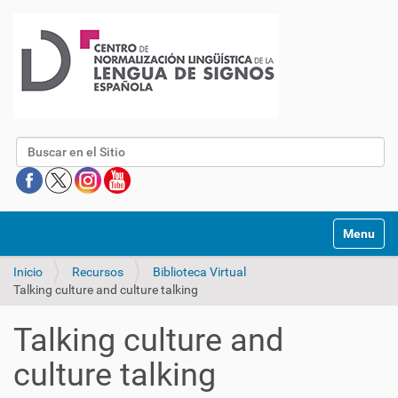
Buscar
Mostrar/O
Inicio
Recursos
Biblioteca Virtual
Talking culture and culture talking
Talking culture and
culture talking