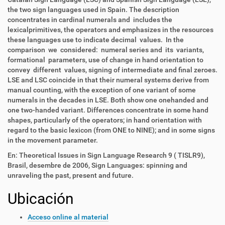
the two sign languages used in Spain. The description
concentrates in cardinal numerals and includes the
lexicalprimitives, the operators and emphasizes in the resources
these languages use to indicate decimal values. In the
comparison we considered: numeral series and its variants,
formational parameters, use of change in hand orientation to
convey different values, signing of intermediate and final zeroes.
LSE and LSC coincide in that their numeral systems derive from
manual counting, with the exception of one variant of some
numerals in the decades in LSE. Both show one onehanded and
one two-handed variant. Differences concentrate in some hand
shapes, particularly of the operators; in hand orientation with
regard to the basic lexicon (from ONE to NINE); and in some signs
in the movement parameter.
En: Theoretical Issues in Sign Language Research 9 ( TISLR9),
Brasil, desembre de 2006, Sign Languages: spinning and
unraveling the past, present and future.
Ubicación
Acceso online al material