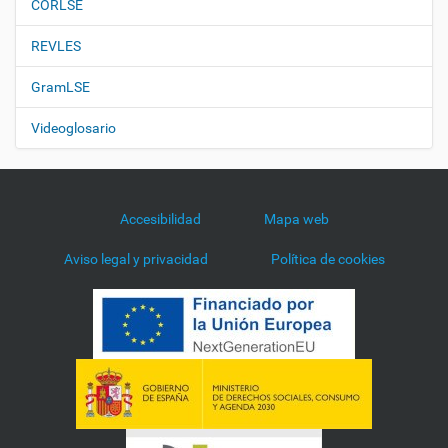
CORLSE
REVLES
GramLSE
Videoglosario
Accesibilidad
Mapa web
Aviso legal y privacidad
Política de cookies