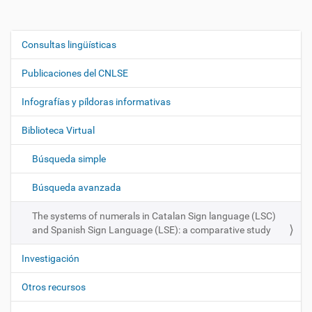
Consultas lingüísticas
N
a
Publicaciones del CNLSE
v
e
Infografías y píldoras informativas
g
Biblioteca Virtual
a
c
Búsqueda simple
i
ó
Búsqueda avanzada
n
The systems of numerals in Catalan Sign language (LSC)
and Spanish Sign Language (LSE): a comparative study
Investigación
Otros recursos