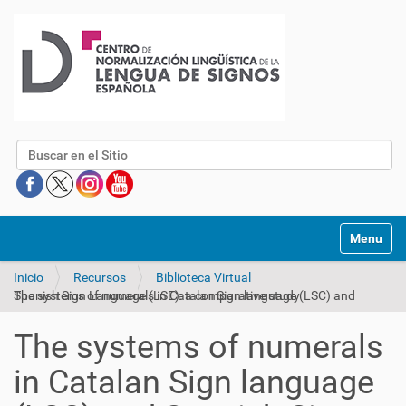
Buscar
Mostrar/O
Inicio
Recursos
Biblioteca Virtual
The systems of numerals in Catalan Sign language (LSC) and Spanish Sign Language (LSE): a comparative study
The systems of numerals
in Catalan Sign language