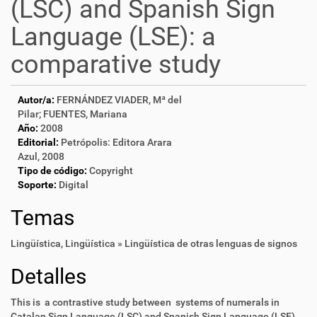
(LSC) and Spanish Sign
Language (LSE): a
comparative study
Autor/a:
FERNÁNDEZ VIADER, Mª del
Pilar; FUENTES, Mariana
Año:
2008
Editorial:
Petrópolis: Editora Arara
Azul, 2008
Tipo de código:
Copyright
Soporte:
Digital
Temas
Lingüística
,
Lingüística » Lingüística de otras lenguas de signos
Detalles
This is a contrastive study between systems of numerals in
Catalan Sign Language (LSC) and Spanish Sign Language (LSE),