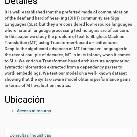
Detalles
It is well-established that the preferred mode of communication
of the deaf and hard of hear- ing (DHH) community are Sign
Languages (SLs), but they are considered low resource languages
where natural language processing technologies are of concern.
In this paper we study the problem of text to SL gloss Machine
Translation (MT) using Transformer-based ar- chitectures.
Despite the significant advances of MT for spoken languages in
the recent cou- ple of decades, MT is in its infancy when it comes
to SLs. We enrich a Transformer-based architecture aggregating
syntactic information extracted from a dependency parser to
word- embeddings. We test our model on a well- known dataset
showing that the syntax-aware model obtains performance gains
in terms of MT evaluation metrics.
Ubicación
Acceso al recurso
Consultas lingüísticas
N