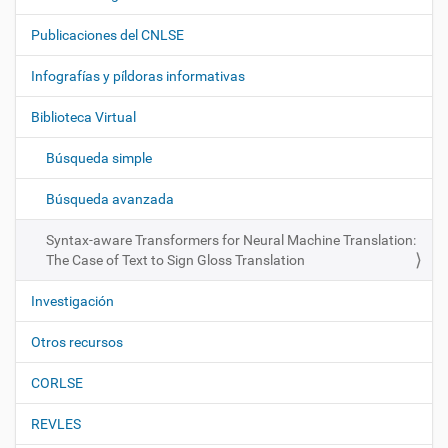
a
Publicaciones del CNLSE
v
e
Infografías y píldoras informativas
g
Biblioteca Virtual
a
c
Búsqueda simple
i
ó
Búsqueda avanzada
n
Syntax-aware Transformers for Neural Machine Translation:
The Case of Text to Sign Gloss Translation
Investigación
Otros recursos
CORLSE
REVLES