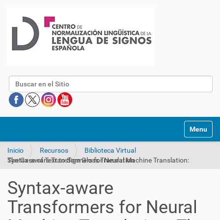
Buscar
Mostrar/O
Inicio
Recursos
Biblioteca Virtual
Syntax-aware Transformers for Neural Machine Translation: The Case of Text to Sign Gloss Translation
Syntax-aware
Transformers for Neural