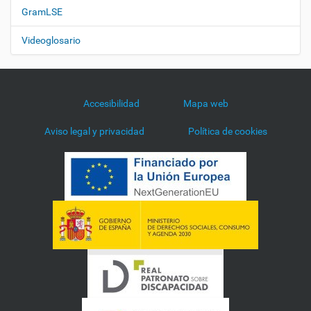
GramLSE
Videoglosario
Accesibilidad
Mapa web
Aviso legal y privacidad
Política de cookies