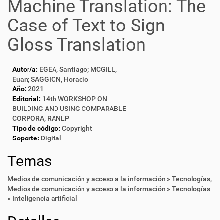
Machine Translation: The
Case of Text to Sign
Gloss Translation
Autor/a:
EGEA, Santiago; MCGILL,
Euan; SAGGION, Horacio
Año:
2021
Editorial:
14th WORKSHOP ON
BUILDING AND USING COMPARABLE
CORPORA, RANLP
Tipo de código:
Copyright
Soporte:
Digital
Temas
Medios de comunicación y acceso a la información » Tecnologías
,
Medios de comunicación y acceso a la información » Tecnologías
» Inteligencia artificial