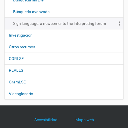
Búsqueda simple
i
ó
Búsqueda avanzada
n
Sign language: a newcomer to the interpreting forum
Investigación
Otros recursos
CORLSE
REVLES
GramLSE
Videoglosario
Accesibilidad
Mapa web