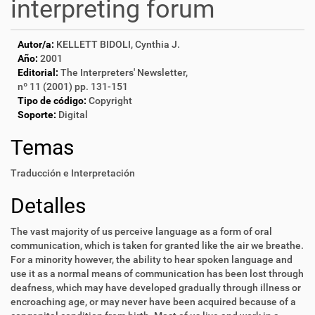
interpreting forum
Autor/a:
KELLETT BIDOLI, Cynthia J.
Año:
2001
Editorial:
The Interpreters' Newsletter,
nº 11 (2001) pp. 131-151
Tipo de código:
Copyright
Soporte:
Digital
Temas
Traducción e Interpretación
Detalles
The vast majority of us perceive language as a form of oral
communication, which is taken for granted like the air we breathe.
For a minority however, the ability to hear spoken language and
use it as a normal means of communication has been lost through
deafness, which may have developed gradually through illness or
encroaching age, or may never have been acquired because of a