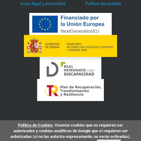
Aviso legal y privacidad
Política de cookies
Política de Cookies
: Usamos cookies que no requieren ser
autorizadas y cookies analíticas de Google que sí requieren ser
autorizadas (si no las autoriza expresamente, no serán activadas).