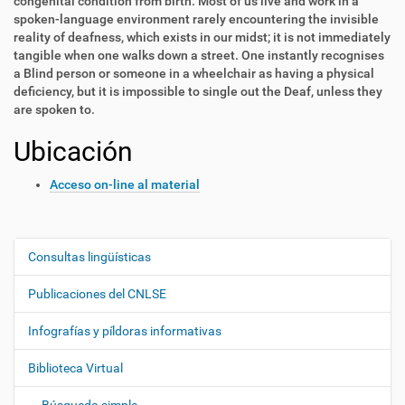
congenital condition from birth. Most of us live and work in a
spoken-language environment rarely encountering the invisible
reality of deafness, which exists in our midst; it is not immediately
tangible when one walks down a street. One instantly recognises
a Blind person or someone in a wheelchair as having a physical
deficiency, but it is impossible to single out the Deaf, unless they
are spoken to.
Ubicación
Acceso on-line al material
Consultas lingüísticas
N
a
Publicaciones del CNLSE
v
e
Infografías y píldoras informativas
g
Biblioteca Virtual
a
c