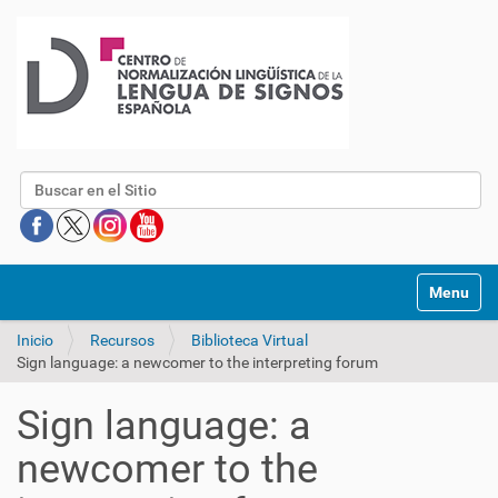
Buscar
Mostrar/O
Inicio
Recursos
Biblioteca Virtual
Sign language: a newcomer to the interpreting forum
Sign language: a
newcomer to the