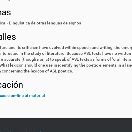
mas
ica » Lingüística de otras lenguas de signos
lles
ature and its criticism have evolved within speech and writing, the eme
nterested in the study of literature: Because ASL texts have no written 
re accurate (though ironic) to speak of ASL texts as forms of "oral lite
What lexicon should one use in identifying the poetic elements in a lan
 concerning the lexicon of ASL poetics.
cación
ceso on-line al material