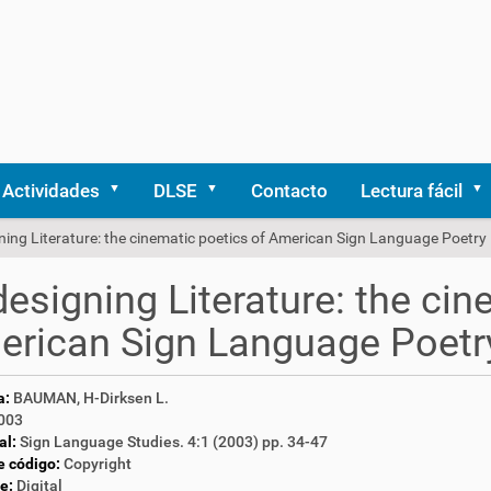
Actividades
DLSE
Contacto
Lectura fácil
ing Literature: the cinematic poetics of American Sign Language Poetry
esigning Literature: the cin
rican Sign Language Poetr
a:
BAUMAN, H-Dirksen L.
003
al:
Sign Language Studies. 4:1 (2003) pp. 34-47
e código:
Copyright
e:
Digital