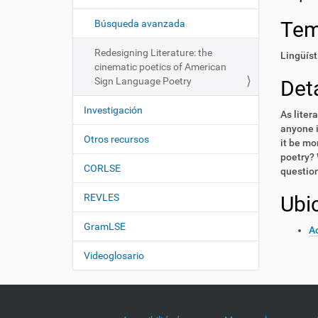
i
í
:
ó
Te
Búsqueda avanzada
n
Redesigning Literature: the
Lingüíst
cinematic poetics of American
Sign Language Poetry
Deta
Investigación
As liter
anyone i
Otros recursos
it be mo
poetry? 
CORLSE
question
REVLES
Ubi
GramLSE
Ac
Videoglosario