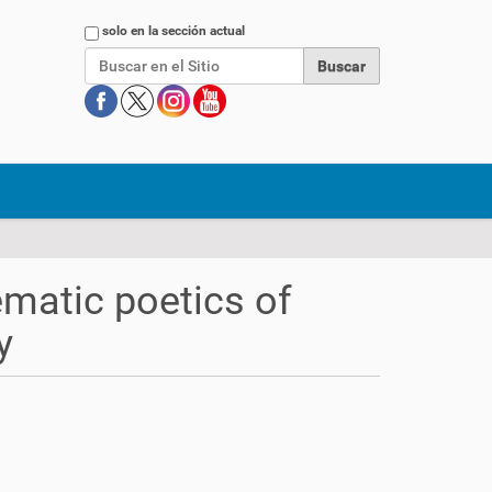
Buscar
solo en la sección actual
ematic poetics of
y