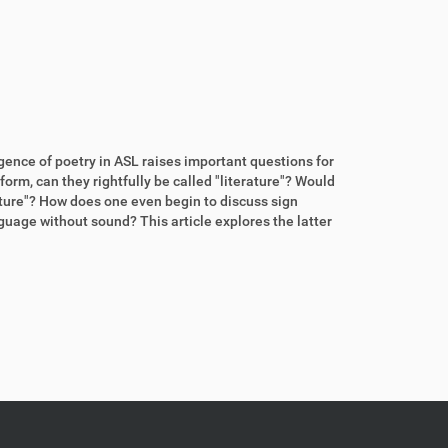
rgence of poetry in ASL raises important questions for
form, can they rightfully be called "literature"? Would
rature"? How does one even begin to discuss sign
guage without sound? This article explores the latter