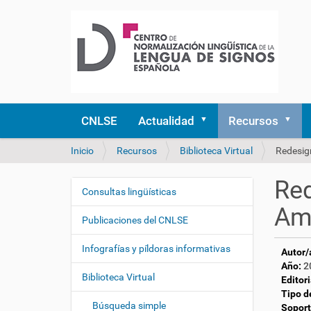
CNLSE
Actualidad
Recursos
U
Inicio
Recursos
Biblioteca Virtual
Redesign
s
t
Red
e
Consultas lingüísticas
N
d
Ame
a
e
Publicaciones del CNLSE
v
s
e
t
Infografías y píldoras informativas
Autor/
á
g
Año:
2
a
Biblioteca Virtual
a
Editori
q
Tipo d
c
u
Búsqueda simple
Soport