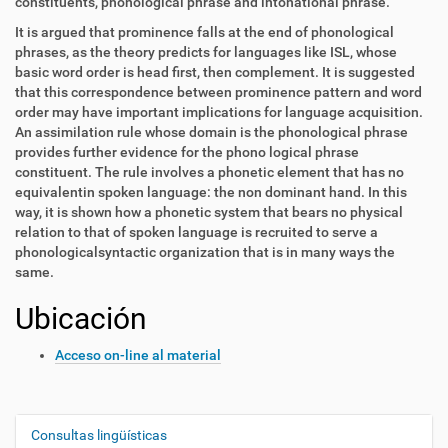
constituents, phonological phrase and intonational phrase.
It is argued that prominence falls at the end of phonological
phrases, as the theory predicts for languages like ISL, whose
basic word order is head first, then complement. It is suggested
that this correspondence between prominence pattern and word
order may have important implications for language acquisition.
An assimilation rule whose domain is the phonological phrase
provides further evidence for the phono logical phrase
constituent. The rule involves a phonetic element that has no
equivalentin spoken language: the non dominant hand. In this
way, it is shown how a phonetic system that bears no physical
relation to that of spoken language is recruited to serve a
phonologicalsyntactic organization that is in many ways the
same.
Ubicación
Acceso on-line al material
Consultas lingüísticas
N