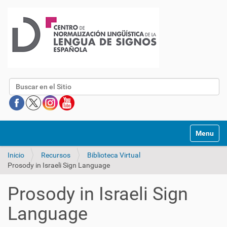
Buscar
Mostrar/O
Inicio
Recursos
Biblioteca Virtual
Prosody in Israeli Sign Language
Prosody in Israeli Sign
Language