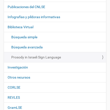
a
Publicaciones del CNLSE
v
e
Infografías y píldoras informativas
g
Biblioteca Virtual
a
c
Búsqueda simple
i
ó
Búsqueda avanzada
n
Prosody in Israeli Sign Language
Investigación
Otros recursos
CORLSE
REVLES
GramLSE