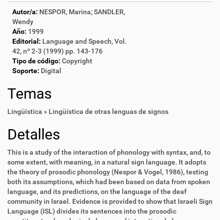
Autor/a:
NESPOR, Marina; SANDLER,
Wendy
Año:
1999
Editorial:
Language and Speech, Vol.
42, nº 2-3 (1999) pp. 143-176
Tipo de código:
Copyright
Soporte:
Digital
Temas
Lingüística » Lingüística de otras lenguas de signos
Detalles
This is a study of the interaction of phonology with syntax, and, to
some extent, with meaning, in a natural sign language. It adopts
the theory of prosodic phonology (Nespor & Vogel, 1986), testing
both its assumptions, which had been based on data from spoken
language, and its predictions, on the language of the deaf
community in Israel. Evidence is provided to show that Israeli Sign
Language (ISL) divides its sentences into the prosodic