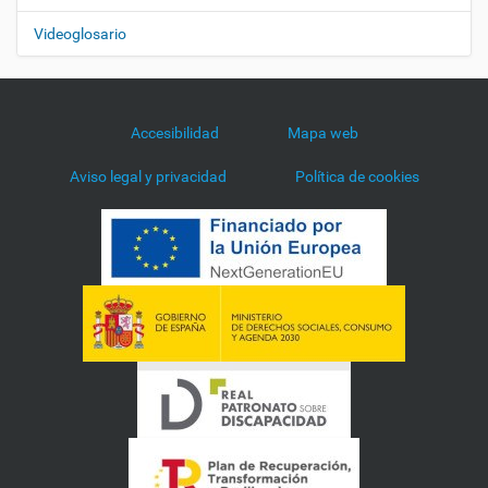
Videoglosario
Accesibilidad
Mapa web
Aviso legal y privacidad
Política de cookies