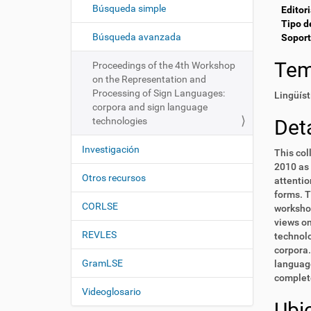
c
í
Búsqueda simple
Editori
i
:
Tipo d
ó
Búsqueda avanzada
Soport
n
Te
Proceedings of the 4th Workshop
on the Representation and
Processing of Sign Languages:
Lingüíst
corpora and sign language
technologies
Deta
Investigación
This col
2010 as 
Otros recursos
attentio
forms. T
CORLSE
workshop
views on
REVLES
technolo
corpora.
GramLSE
language
complete
Videoglosario
Ubi