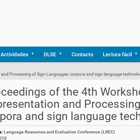
Actividades
DLSE
Contacto
Lectura fácil
 and Processing of Sign Languages: corpora and sign language technolo
ceedings of the 4th Worksh
resentation and Processing
pora and sign language tec
a:
Language Resources and Evaluation Conference (LREC)
010