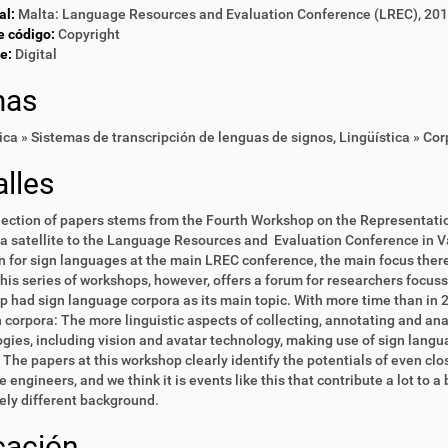
al:
Malta: Language Resources and Evaluation Conference (LREC), 20
e código:
Copyright
e:
Digital
mas
ica » Sistemas de transcripción de lenguas de signos
,
Lingüística » Co
lles
lection of papers stems from the Fourth Workshop on the Representati
a satellite to the Language Resources and Evaluation Conference in Va
n for sign languages at the main LREC conference, the main focus there
his series of workshops, however, offers a forum for researchers focus
 had sign language corpora as its main topic. With more time than in 20
 corpora: The more linguistic aspects of collecting, annotating and an
gies, including vision and avatar technology, making use of sign langua
 The papers at this workshop clearly identify the potentials of even cl
 engineers, and we think it is events like this that contribute a lot to
ly different background.
cación