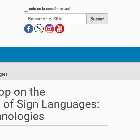
Buscar
solo en la sección actual
gies
op on the
 of Sign Languages:
hnologies