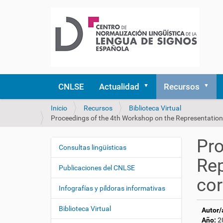
CNLSE
Actualidad
Recursos
U
Inicio
Recursos
Biblioteca Virtual
s
Proceedings of the 4th Workshop on the Representation
t
e
Pro
d
Consultas lingüísticas
N
e
Rep
a
s
Publicaciones del CNLSE
v
t
cor
e
á
Infografías y píldoras informativas
a
g
q
Biblioteca Virtual
Autor/
a
u
Año:
2