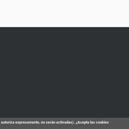
s autoriza expresamente, no serán activadas). ¿Acepta las cookies