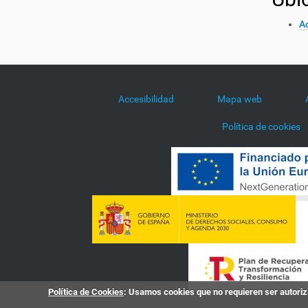
Ac
Accesibilidad
Mapa web
Política de cookies
Política de Cookies
: Usamos cookies que no requieren ser autoriza