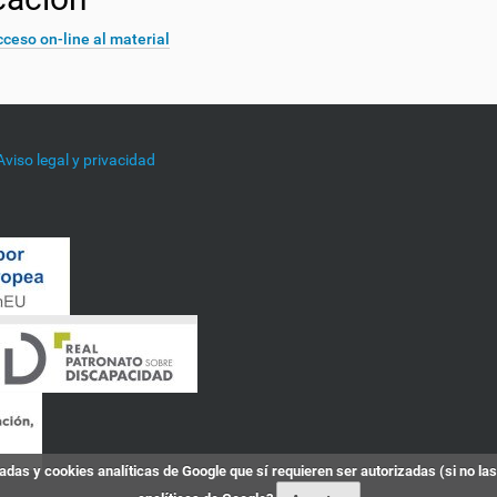
ceso on-line al material
Aviso legal y privacidad
das y cookies analíticas de Google que sí requieren ser autorizadas (si no la