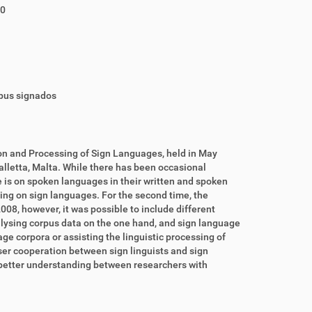
10
rpus signados
on and Processing of Sign Languages, held in May
lletta, Malta. While there has been occasional
 is on spoken languages in their written and spoken
sing on sign languages. For the second time, the
08, however, it was possible to include different
alysing corpus data on the one hand, and sign language
ge corpora or assisting the linguistic processing of
oser cooperation between sign linguists and sign
 a better understanding between researchers with