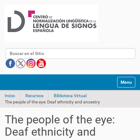
Buscar
Mostrar/O
Inicio
Recursos
Biblioteca Virtual
The people of the eye: Deaf ethnicity and ancestry
The people of the eye:
Deaf ethnicity and