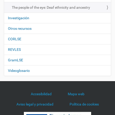
n
The people of the eye: Deaf ethnicity and ancestry
Investigación
Otros recursos
CORLSE
REVLES
GramLSE
Videoglosario
Accesibilidad
Mapa web
Aviso legal y privacidad
Política de cookies