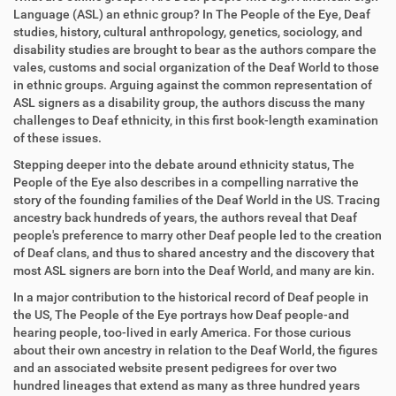
Language (ASL) an ethnic group? In The People of the Eye, Deaf
studies, history, cultural anthropology, genetics, sociology, and
disability studies are brought to bear as the authors compare the
vales, customs and social organization of the Deaf World to those
in ethnic groups. Arguing against the common representation of
ASL signers as a disability group, the authors discuss the many
challenges to Deaf ethnicity, in this first book-length examination
of these issues.
Stepping deeper into the debate around ethnicity status, The
People of the Eye also describes in a compelling narrative the
story of the founding families of the Deaf World in the US. Tracing
ancestry back hundreds of years, the authors reveal that Deaf
people's preference to marry other Deaf people led to the creation
of Deaf clans, and thus to shared ancestry and the discovery that
most ASL signers are born into the Deaf World, and many are kin.
In a major contribution to the historical record of Deaf people in
the US, The People of the Eye portrays how Deaf people-and
hearing people, too-lived in early America. For those curious
about their own ancestry in relation to the Deaf World, the figures
and an associated website present pedigrees for over two
hundred lineages that extend as many as three hundred years