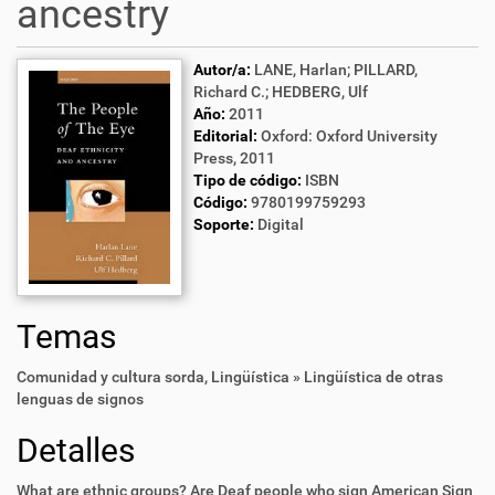
ancestry
Autor/a:
LANE, Harlan; PILLARD,
Richard C.; HEDBERG, Ulf
Año:
2011
Editorial:
Oxford: Oxford University
Press, 2011
Tipo de código:
ISBN
Código:
9780199759293
Soporte:
Digital
Temas
Comunidad y cultura sorda
,
Lingüística » Lingüística de otras
lenguas de signos
Detalles
What are ethnic groups? Are Deaf people who sign American Sign