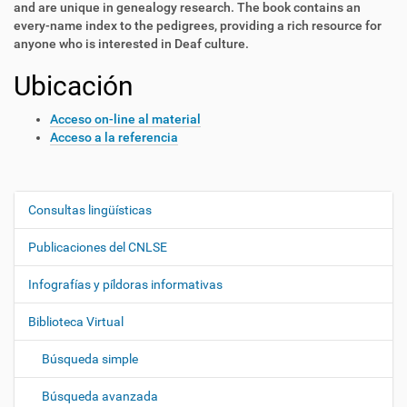
and are unique in genealogy research. The book contains an
every-name index to the pedigrees, providing a rich resource for
anyone who is interested in Deaf culture.
Ubicación
Acceso on-line al material
Acceso a la referencia
Consultas lingüísticas
N
a
Publicaciones del CNLSE
v
e
Infografías y píldoras informativas
g
Biblioteca Virtual
a
c
Búsqueda simple
i
ó
Búsqueda avanzada