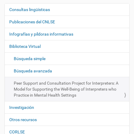
Consultas lingüísticas
N
a
Publicaciones del CNLSE
v
e
Infografías y píldoras informativas
g
Biblioteca Virtual
a
c
Búsqueda simple
i
ó
Búsqueda avanzada
n
Peer Support and Consultation Project for Interpreters: A
Model for Supporting the Well-Being of Interpreters who
Practice in Mental Health Settings
Investigación
Otros recursos
CORLSE