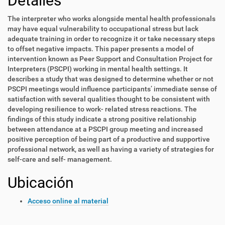
Detalles
The interpreter who works alongside mental health professionals
may have equal vulnerability to occupational stress but lack
adequate training in order to recognize it or take necessary steps
to offset negative impacts. This paper presents a model of
intervention known as Peer Support and Consultation Project for
Interpreters (PSCPI) working in mental health settings. It
describes a study that was designed to determine whether or not
PSCPI meetings would influence participants’ immediate sense of
satisfaction with several qualities thought to be consistent with
developing resilience to work- related stress reactions. The
findings of this study indicate a strong positive relationship
between attendance at a PSCPI group meeting and increased
positive perception of being part of a productive and supportive
professional network, as well as having a variety of strategies for
self-care and self- management.
Ubicación
Acceso online al material