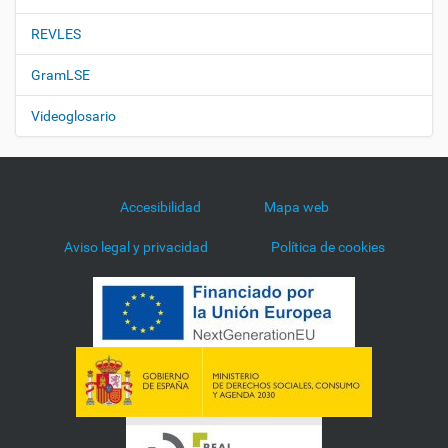
REVLES
GramLSE
Videoglosario
Accesibilidad
Mapa web
Aviso legal y privacidad
Política de cookies