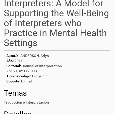
Interpreters: A Model for
Supporting the Well-Being
of Interpreters who
Practice in Mental Health
Settings
Autor/a:
ANDERSON, Arlyn
Año:
2011
Editorial:
Journal of Interpretation,
Vol. 21, nº 1 (2011)
Tipo de código:
Copyright
Soporte:
Digital
Temas
Traducción e Interpretación