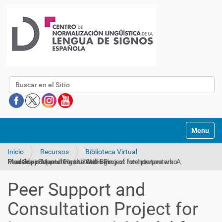
Buscar
Mostrar/O
Inicio
Recursos
Biblioteca Virtual
Peer Support and Consultation Project for Interpreters: A Model for Supporting the Well-Being of Interpreters who Practice in Mental Health Settings
Peer Support and
Consultation Project for