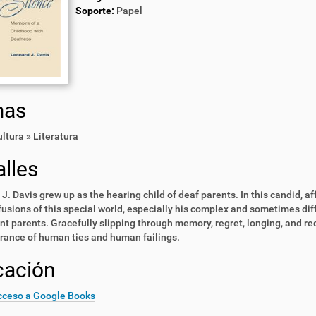
Soporte:
Papel
mas
ultura » Literatura
lles
J. Davis grew up as the hearing child of deaf parents. In this candid, af
usions of this special world, especially his complex and sometimes diff
t parents. Gracefully slipping through memory, regret, longing, and re
ance of human ties and human failings.
cación
cceso a Google Books