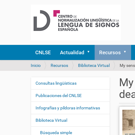
CNLSE
Actualidad
Recursos
U
Inicio
Recursos
Biblioteca Virtual
My sense
s
t
My 
e
Consultas lingüísticas
N
d
de
a
e
Publicaciones del CNLSE
v
s
e
t
Infografías y píldoras informativas
á
g
a
Biblioteca Virtual
a
q
c
u
Búsqueda simple