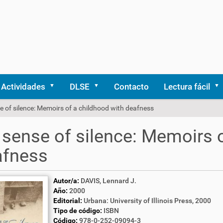
Actividades
DLSE
Contacto
Lectura fácil
 of silence: Memoirs of a childhood with deafness
sense of silence: Memoirs o
afness
Autor/a:
DAVIS, Lennard J.
Año:
2000
Editorial:
Urbana: University of Illinois Press, 2000
Tipo de código:
ISBN
Código:
978-0-252-09094-3