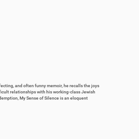
fecting, and often funny memoir, he recalls the joys
icult relationships with his working-class Jewish
demption, My Sense of Silence is an eloquent