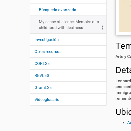
i
í
:
ó
Búsqueda avanzada
n
My sense of silence: Memoirs of a
childhood with deafness
Investigación
Te
Otros recursos
Arte y C
CORLSE
Deta
REVLES
Lennard 
and conf
GramLSE
immigran
remembr
Videoglosario
Ubi
A