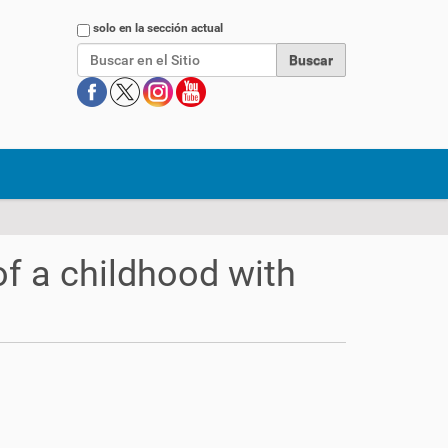
Buscar
solo en la sección actual
f a childhood with