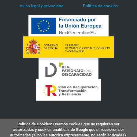
Aviso legal y privacidad
Política de cookies
Política de Cookies
: Usamos cookies que no requieren ser
autorizadas y cookies analíticas de Google que sí requieren ser
autorizadas (si no las autoriza expresamente, no serán activadas).