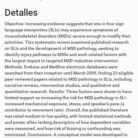
Detalles
Objective: Increasing evidence suggests that one in four sign
language interpreters (SLIs) may experience symptoms of
musculoskeletal disorders (MSDs) severe enough to modify their
activities. This systematic review examined published research
on SLIs and the development of MSD pathology, seeking to
identify injury pathways to MSDs and work-related factors with
the largest impact in targeted MSD-reduction intervention.
Methods: Embase and Medline electronic databases were
searched from their inception until March 2009, finding 23 eligible
peer-reviewed papers related to MSD pathology in SLIs, including
narrative reviews, intervention studies, and qualitative and
quantitative research. Results: Three factors were shown to have
limited support as increasing the risk for MSD pathology in SLI:
increased mechanical exposure, stress, and speaker's pace (a
contributor to movement rate). Overall, the published literature
was rated medium to low quality, with limited statistical methods
and power, often lacking description of how dependent variables
were measured, and how risk of biasing or confounding was
minimized. Conclusions: A conceptual model was developed to