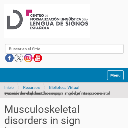
Buscar
Mostrar/O
Inicio
Recursos
Biblioteca Virtual
Musculoskeletal disorders in sign language interpreters: a systematic review and conceptual model of musculoskeletal disorder development
Musculoskeletal
disorders in sign