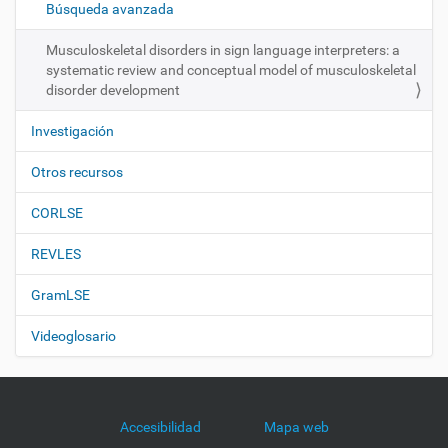
ó
Búsqueda avanzada
n
Musculoskeletal disorders in sign language interpreters: a
systematic review and conceptual model of musculoskeletal
disorder development
Investigación
Otros recursos
CORLSE
REVLES
GramLSE
Videoglosario
Accesibilidad
Mapa web