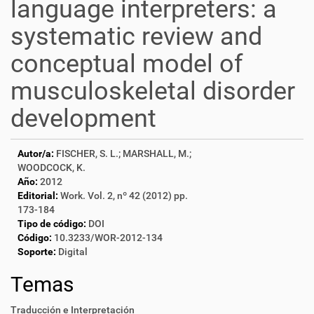
language interpreters: a
systematic review and
conceptual model of
musculoskeletal disorder
development
Autor/a:
FISCHER, S. L.; MARSHALL, M.;
WOODCOCK, K.
Año:
2012
Editorial:
Work. Vol. 2, nº 42 (2012) pp.
173-184
Tipo de código:
DOI
Código:
10.3233/WOR-2012-134
Soporte:
Digital
Temas
Traducción e Interpretación