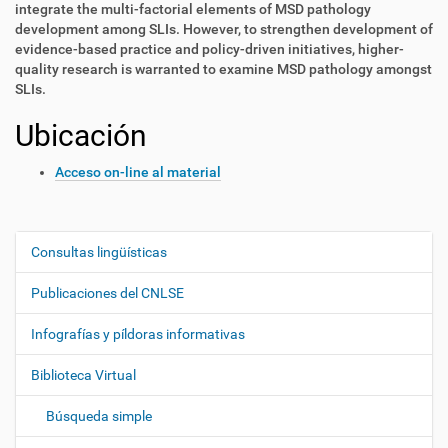
integrate the multi-factorial elements of MSD pathology
development among SLIs. However, to strengthen development of
evidence-based practice and policy-driven initiatives, higher-
quality research is warranted to examine MSD pathology amongst
SLIs.
Ubicación
Acceso on-line al material
Consultas lingüísticas
N
a
Publicaciones del CNLSE
v
e
Infografías y píldoras informativas
g
Biblioteca Virtual
a
c
Búsqueda simple
i