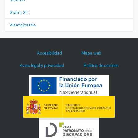
GramLSE
Videoglosario
Accesibilidad
Mapa web
Aviso legal y privacidad
Política de cookies