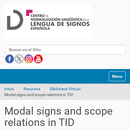
Buscar
Mostrar/O
Inicio
Recursos
Biblioteca Virtual
Modal signs and scope relations in TID
Modal signs and scope
relations in TID