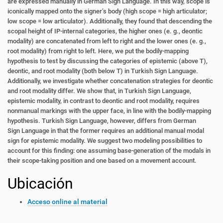
are
expressed manually in German Sign Language. In this way, scope is
iconically mapped
onto the signer’s body (high scope = high articulator;
low scope = low articulator). Additionally, they found that descending the
scopal height of IP-internal categories, the
higher ones (e. g., deontic
modality) are concatenated from left to right and the lower
ones (e. g.,
root modality) from right to left. Here, we put the bodily-mapping
hypothesis
to test by discussing the categories of epistemic (above T),
deontic, and root modality
(both below T) in Turkish Sign Language.
Additionally, we investigate whether concatenation strategies for deontic
and root modality differ.
We show that, in Turkish Sign Language,
epistemic modality, in contrast to deontic
and root modality, requires
nonmanual markings with the upper face, in line with the
bodily-mapping
hypothesis. Turkish Sign Language, however, differs from German
Sign
Language in that the former requires an additional manual modal
sign for epistemic
modality. We suggest two modeling possibilities to
account for this finding: one assuming base-generation of the modals in
their scope-taking position and one based on a
movement account.
Ubicación
Acceso online al material