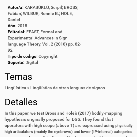
Autor/a:
KARABÜKLÜ, Serpil; BROSS,
Fabian; WILBUR, Ronnie B.; HOLE,
Daniel
Año:
2018
Editorial:
FEAST, Formal and
Experimental Advances in Sign
language Theory, Vol. 2 (2018) pp. 82-
92
Tipo de código:
Copyright
Soporte:
Digital
Temas
Lingüística » Lingüística de otras lenguas de signos
Detalles
In this paper, we test Bross and Hole’s (2017) bodily-mapping
hypothesis originally proposed for DGS. They found that
operators with high scope (above T) are expressed using
physically
high articulators (mainly the eyebrows) and lower (IP-internal) categories