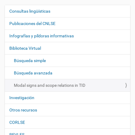
Consultas lingüísticas
N
a
Publicaciones del CNLSE
v
e
Infografías y píldoras informativas
g
Biblioteca Virtual
a
c
Búsqueda simple
i
ó
Búsqueda avanzada
n
Modal signs and scope relations in TID
Investigación
Otros recursos
CORLSE
REVLES