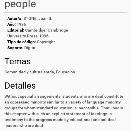
people
Autor/a:
STONE, Joan B.
Año:
1996
Editorial:
Cambridge: Cambridge
University Press, 1996
Tipo de código:
Copyright
Soporte:
Digital
Temas
Comunidad y cultura sorda
,
Educación
Detalles
Without special arrangements, students who are deaf constitute
an oppressed minority similar to a variety of language minority
groups for whom standard education is inaccesible. That I begin
this chapter with such an explicit statement of ideology, is
testimony to the progress made by educational and political
leaders who are deaf.