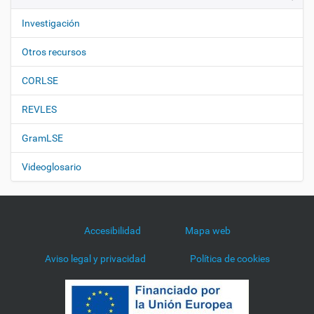
Investigación
Otros recursos
CORLSE
REVLES
GramLSE
Videoglosario
Accesibilidad
Mapa web
Aviso legal y privacidad
Política de cookies