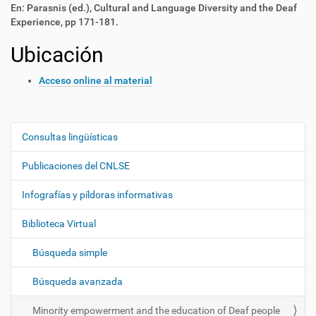
En: Parasnis (ed.), Cultural and Language Diversity and the Deaf
Experience, pp 171-181.
Ubicación
Acceso online al material
Consultas lingüísticas
N
a
Publicaciones del CNLSE
v
e
Infografías y píldoras informativas
g
Biblioteca Virtual
a
c
Búsqueda simple
i
ó
Búsqueda avanzada
n
Minority empowerment and the education of Deaf people