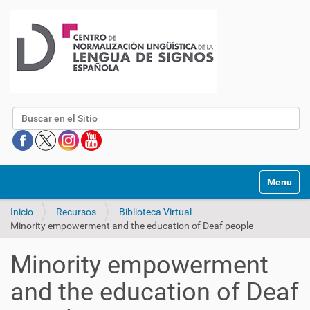
Buscar
Mostrar/O
Inicio
Recursos
Biblioteca Virtual
Minority empowerment and the education of Deaf people
Minority empowerment
and the education of Deaf