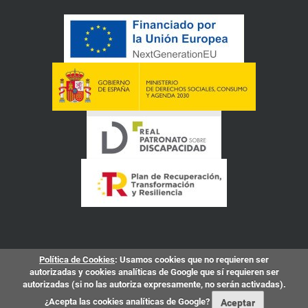
Política de Cookies
: Usamos cookies que no requieren ser
autorizadas y cookies analíticas de Google que sí requieren ser
autorizadas (si no las autoriza expresamente, no serán activadas).
¿Acepta las cookies analíticas de Google?
Aceptar