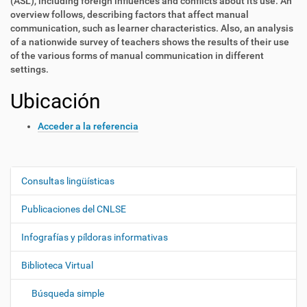
(ASL), including foreign influences and conflicts about its use. An
overview follows, describing factors that affect manual
communication, such as learner characteristics. Also, an analysis
of a nationwide survey of teachers shows the results of their use
of the various forms of manual communication in different
settings.
Ubicación
Acceder a la referencia
Consultas lingüísticas
N
a
Publicaciones del CNLSE
v
e
Infografías y píldoras informativas
g
Biblioteca Virtual
a
c
Búsqueda simple
i