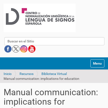
Buscar
Mostrar/O
Inicio
Recursos
Biblioteca Virtual
Manual communication: implications for education
Manual communication:
implications for