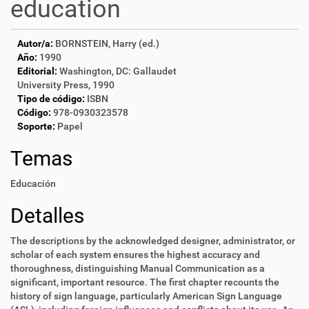
education
Autor/a:
BORNSTEIN, Harry (ed.)
Año:
1990
Editorial:
Washington, DC: Gallaudet
University Press, 1990
Tipo de código:
ISBN
Código:
978-0930323578
Soporte:
Papel
Temas
Educación
Detalles
The descriptions by the acknowledged designer, administrator, or
scholar of each system ensures the highest accuracy and
thoroughness, distinguishing Manual Communication as a
significant, important resource. The first chapter recounts the
history of sign language, particularly American Sign Language