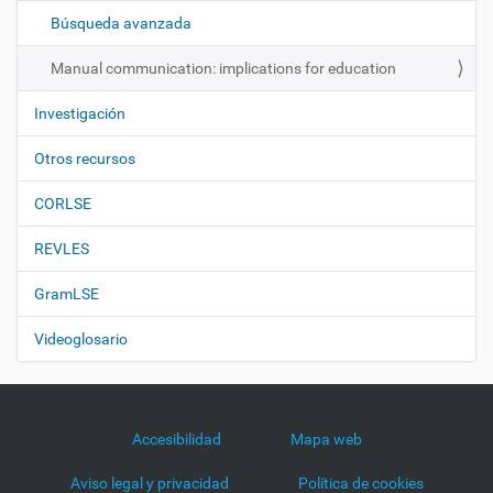
ó
Búsqueda avanzada
n
Manual communication: implications for education
Investigación
Otros recursos
CORLSE
REVLES
GramLSE
Videoglosario
Accesibilidad
Mapa web
Aviso legal y privacidad
Política de cookies