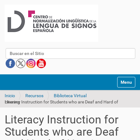
Buscar
Mostrar/O
Inicio
Recursos
Biblioteca Virtual
Literacy Instruction for Students who are Deaf and Hard of Hearing
Literacy Instruction for
Students who are Deaf