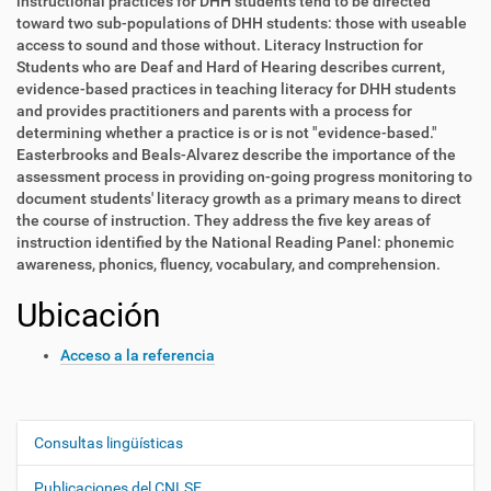
instructional practices for DHH students tend to be directed
toward two sub-populations of DHH students: those with useable
access to sound and those without. Literacy Instruction for
Students who are Deaf and Hard of Hearing describes current,
evidence-based practices in teaching literacy for DHH students
and provides practitioners and parents with a process for
determining whether a practice is or is not "evidence-based."
Easterbrooks and Beals-Alvarez describe the importance of the
assessment process in providing on-going progress monitoring to
document students' literacy growth as a primary means to direct
the course of instruction. They address the five key areas of
instruction identified by the National Reading Panel: phonemic
awareness, phonics, fluency, vocabulary, and comprehension.
Ubicación
Acceso a la referencia
Consultas lingüísticas
N
a
Publicaciones del CNLSE