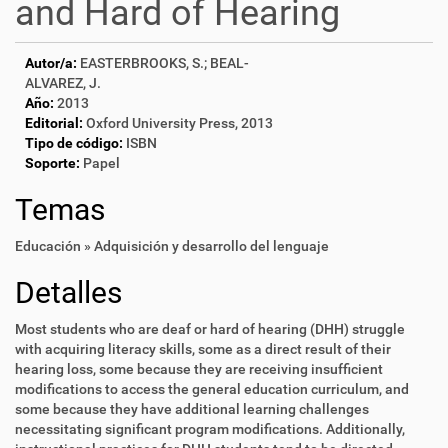
and Hard of Hearing
Autor/a:
EASTERBROOKS, S.; BEAL-
ALVAREZ, J.
Año:
2013
Editorial:
Oxford University Press, 2013
Tipo de código:
ISBN
Soporte:
Papel
Temas
Educación » Adquisición y desarrollo del lenguaje
Detalles
Most students who are deaf or hard of hearing (DHH) struggle
with acquiring literacy skills, some as a direct result of their
hearing loss, some because they are receiving insufficient
modifications to access the general education curriculum, and
some because they have additional learning challenges
necessitating significant program modifications. Additionally,