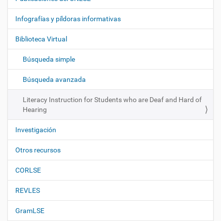
v
e
Infografías y píldoras informativas
g
Biblioteca Virtual
a
c
Búsqueda simple
i
ó
Búsqueda avanzada
n
Literacy Instruction for Students who are Deaf and Hard of
Hearing
Investigación
Otros recursos
CORLSE
REVLES
GramLSE