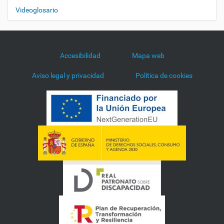
Videoglosario
Accesibilidad
Mapa web
Aviso legal y privacidad
Política de cookies