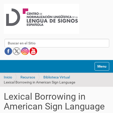
Buscar
Mostrar/O
Inicio
Recursos
Biblioteca Virtual
Lexical Borrowing in American Sign Language
Lexical Borrowing in
American Sign Language