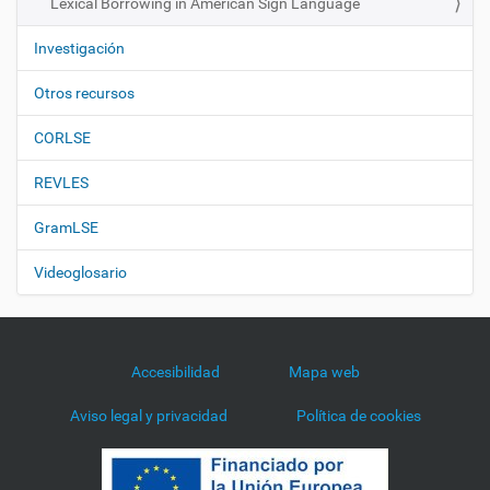
Lexical Borrowing in American Sign Language
Investigación
Otros recursos
CORLSE
REVLES
GramLSE
Videoglosario
Accesibilidad
Mapa web
Aviso legal y privacidad
Política de cookies