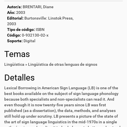
Autor/a:
BRENTARI, Diane
Año:
2003
Editorial:
Burtonsville: Linstok Press,
2003
Tipo de código:
ISBN
Código:
0-932130-02-x
Soporte:
Digital
Temas
Lingüística » Lingüística de otras lenguas de signos
Detalles
Lexical Borrowing in American Sign Language (LB) is one of the
best books available on the subject of sign language phonology
because both specialists and non-specialists can read it. And
even though it is now twenty-five years since LB was first
published (as a dissertation), the data, methods, and analyses
still hold up under scrutiny. LB presents a picture of the state of
the art of sign language linguistics in the mid-1970s in a single