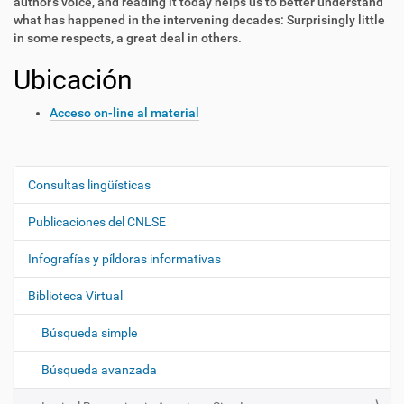
author’s voice, and reading it today helps us to better understand
what has happened in the intervening decades: Surprisingly little
in some respects, a great deal in others.
Ubicación
Acceso on-line al material
Consultas lingüísticas
N
a
Publicaciones del CNLSE
v
e
Infografías y píldoras informativas
g
Biblioteca Virtual
a
c
Búsqueda simple
i
ó
Búsqueda avanzada
n