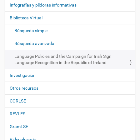
e
Infografías y píldoras informativas
g
Biblioteca Virtual
a
c
Búsqueda simple
i
ó
Búsqueda avanzada
n
Language Policies and the Campaign for Irish Sign
Language Recognition in the Republic of Ireland
Investigación
Otros recursos
CORLSE
REVLES
GramLSE
Videoglosario