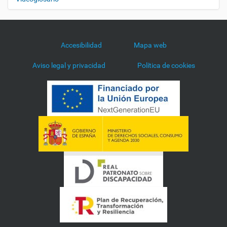
Accesibilidad
Mapa web
Aviso legal y privacidad
Política de cookies