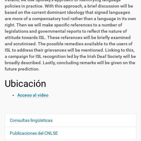
policies in practice. With this approach, a brief discussion will be
based on the current dominant ideology that signed languages
are more of a compensatory tool rather than a language in its own
right. Then we will make specific references to a number of
legislations and governmental reports to reflect the nature of
attitude towards ISL. These references will be briefly examined
and scrutinised. The possible remedies available to the users of
ISL to address their grievances will be mentioned. Linking to this,
a campaign for ISL recognition led by the Irish Deaf Society will be
broadly described. Lastly, concluding remarks will be given on the
future prediction.
Ubicación
Acceso al vídeo
Consultas lingüísticas
N
a
Publicaciones del CNLSE
v