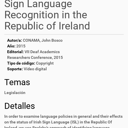
Sign Language
Recognition in the
Republic of Ireland
Autor/a:
CONAMA, John Bosco
Año:
2015
Editorial:
VII Deaf Academics
Researchers Conference, 2015
Tipo de código:
Copyright
Soporte:
Vídeo digital
Temas
Legislación
Detalles
In order to examine language policies in general and their effects
on the status of Irish Sign Language (ISL) in the Republic Of
Ireland, we use Spolsky’s approach of identifying language