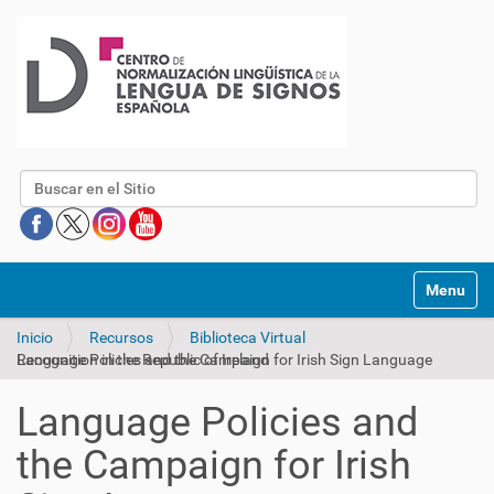
Buscar
Mostrar/O
Inicio
Recursos
Biblioteca Virtual
Language Policies and the Campaign for Irish Sign Language Recognition in the Republic of Ireland
Language Policies and
the Campaign for Irish