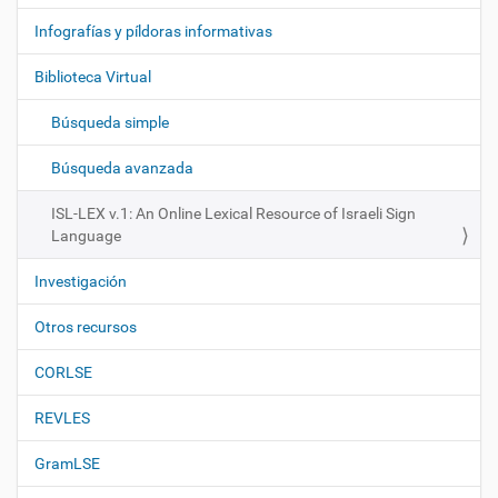
v
e
Infografías y píldoras informativas
g
Biblioteca Virtual
a
c
Búsqueda simple
i
ó
Búsqueda avanzada
n
ISL-LEX v.1: An Online Lexical Resource of Israeli Sign
Language
Investigación
Otros recursos
CORLSE
REVLES
GramLSE