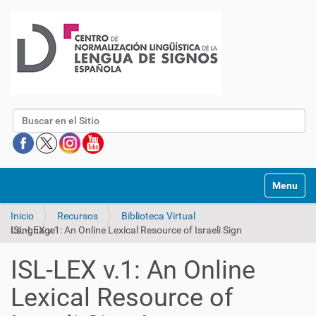
Buscar
Mostrar/O
Inicio
Recursos
Biblioteca Virtual
ISL-LEX v.1: An Online Lexical Resource of Israeli Sign Language
ISL-LEX v.1: An Online
Lexical Resource of