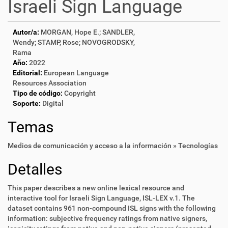
Israeli Sign Language
Autor/a:
MORGAN, Hope E.; SANDLER,
Wendy; STAMP, Rose; NOVOGRODSKY,
Rama
Año:
2022
Editorial:
European Language
Resources Association
Tipo de código:
Copyright
Soporte:
Digital
Temas
Medios de comunicación y acceso a la información » Tecnologías
Detalles
This paper describes a new online lexical resource and
interactive tool for Israeli Sign Language, ISL-LEX v.1. The
dataset contains 961 non-compound ISL signs with the following
information: subjective frequency ratings from native signers,