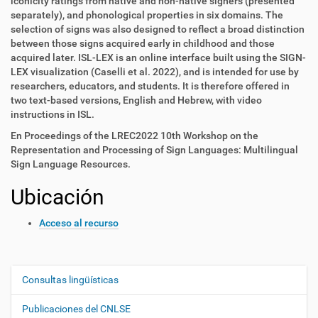
iconicity ratings from native and non-native signers (presented
separately), and phonological properties in six domains. The
selection of signs was also designed to reflect a broad distinction
between those signs acquired early in childhood and those
acquired later. ISL-LEX is an online interface built using the SIGN-
LEX visualization (Caselli et al. 2022), and is intended for use by
researchers, educators, and students. It is therefore offered in
two text-based versions, English and Hebrew, with video
instructions in ISL.
En Proceedings of the LREC2022 10th Workshop on the
Representation and Processing of Sign Languages: Multilingual
Sign Language Resources.
Ubicación
Acceso al recurso
Consultas lingüísticas
N
a
Publicaciones del CNLSE