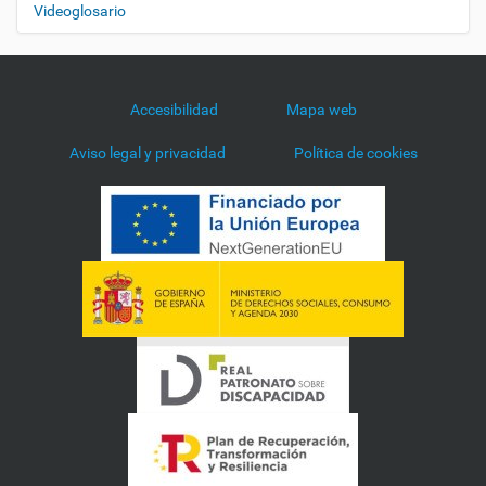
Videoglosario
Accesibilidad
Mapa web
Aviso legal y privacidad
Política de cookies