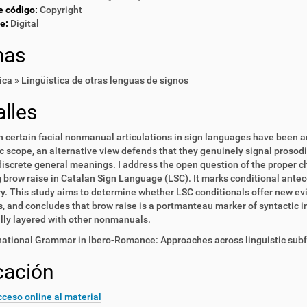
e código:
Copyright
e:
Digital
mas
ica » Lingüística de otras lenguas de signos
lles
 certain facial nonmanual articulations in sign languages have been a
 scope, an alternative view defends that they genuinely signal prosod
iscrete general meanings. I address the open question of the proper 
 brow raise in Catalan Sign Language (LSC). It marks conditional antec
y. This study aims to determine whether LSC conditionals offer new evi
, and concludes that brow raise is a portmanteau marker of syntactic i
lly layered with other nonmanuals.
national Grammar in Ibero-Romance: Approaches across linguistic subfi
cación
ceso online al material