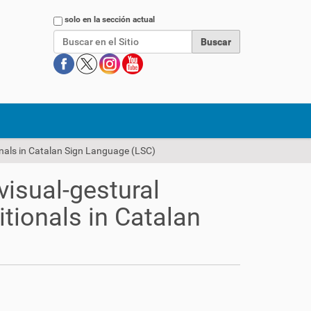
Buscar
solo en la sección actual
onals in Catalan Sign Language (LSC)
visual-gestural
tionals in Catalan