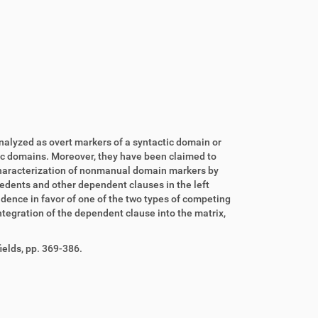
nalyzed as overt markers of a syntactic domain or
ic domains. Moreover, they have been claimed to
characterization of nonmanual domain markers by
edents and other dependent clauses in the left
dence in favor of one of the two types of competing
ntegration of the dependent clause into the matrix,
elds, pp. 369-386.