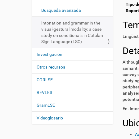
i
í
Tipo d
:
ó
Búsqueda avanzada
Soport
n
Te
Intonation and grammar in the
visual-gestural modality: a case
study on conditionals in Catalan
Lingüíst
Sign Language (LSC)
Deta
Investigación
Although
Otros recursos
semantic
convey d
CORLSE
studying
peripher
REVLES
analyses
potentia
GramLSE
En: Into
Videoglosario
Ubi
Ac