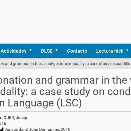
Actividades
DLSE
Contacto
Lectura fácil
on and grammar in the visual-gestural modality: a case study on conditi
onation and grammar in the 
ality: a case study on condi
n Language (LSC)
a:
QUER, Josep
016
al:
Amsterdam: John Benjamins, 2016