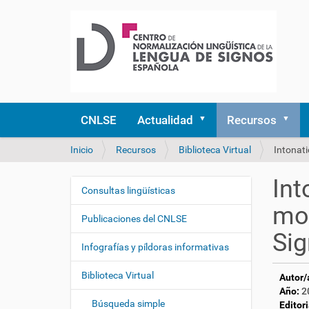
CNLSE
Actualidad
Recursos
U
Inicio
Recursos
Biblioteca Virtual
Intonati
s
t
Int
e
Consultas lingüísticas
N
d
mod
a
e
Publicaciones del CNLSE
v
s
Sig
e
t
Infografías y píldoras informativas
á
g
a
Biblioteca Virtual
Autor/
a
q
Año:
2
c
u
Búsqueda simple
Editori